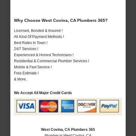
Why Choose West Covina, CA Plumbers 365?
Licensed, Bonded & Insured !
All Kind Of Payment Methods !
Best Rates In Town !
24/7 Services !
Experienced & Honest Technicians !
Residential & Commercial Plumber Services !
Mobile & Fast Service !
Free Estimate !
& More..
We Accept All Major Credit Cards
West Covina, CA Plumbers 365
Plumber in West Covina, CA