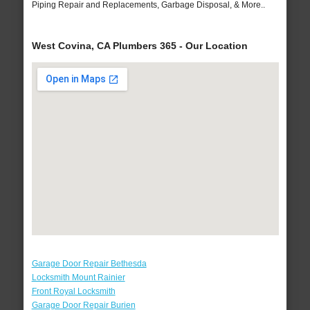
Piping Repair and Replacements, Garbage Disposal, & More..
West Covina, CA Plumbers 365 - Our Location
Garage Door Repair Bethesda
Locksmith Mount Rainier
Front Royal Locksmith
Garage Door Repair Burien