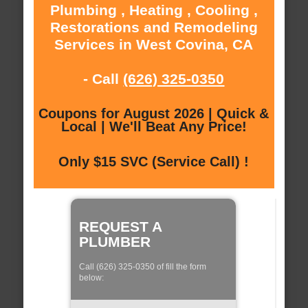
Plumbing , Heating , Cooling ,
Restorations and Remodeling
Services in West Covina, CA
- Call
(626) 325-0350
Coupons for August 2026 | Quick &
Local | We'll Beat Any Price!
Only $15 SVC (Service Call) !
REQUEST A
PLUMBER
Call (626) 325-0350 of fill the form
below: