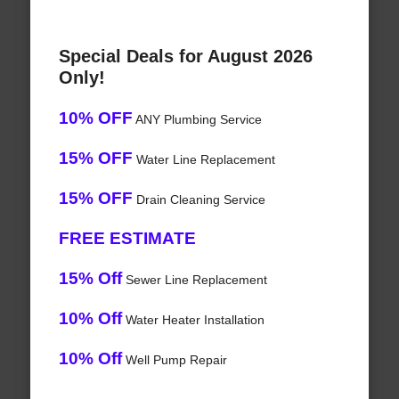
Special Deals for August 2026
Only!
10% OFF
ANY Plumbing Service
15% OFF
Water Line Replacement
15% OFF
Drain Cleaning Service
FREE ESTIMATE
15% Off
Sewer Line Replacement
10% Off
Water Heater Installation
10% Off
Well Pump Repair