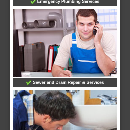
Emergency Plumbing Services
Sewer and Drain Repair & Services