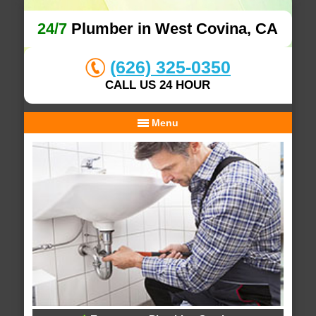
24/7
Plumber in West Covina, CA
(626) 325-0350
CALL US 24 HOUR
Menu