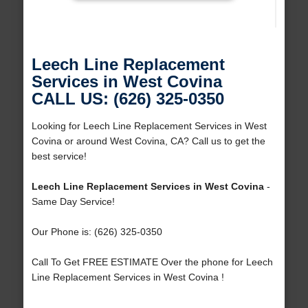
Leech Line Replacement
Services in West Covina
CALL US: (626) 325-0350
Looking for Leech Line Replacement Services in West
Covina or around West Covina, CA? Call us to get the
best service!
Leech Line Replacement Services in West Covina
-
Same Day Service!
Our Phone is: (626) 325-0350
Call To Get FREE ESTIMATE Over the phone for Leech
Line Replacement Services in West Covina !