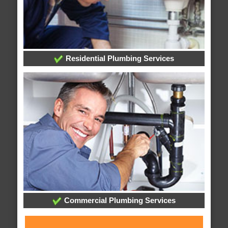
Residential Plumbing Services
Commercial Plumbing Services