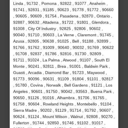
Linda , 91732 , Pomona , 92822 , 91077 , Anaheim ,
91741 , 92831 , 91185 , 90623 , 91778 , 91772 , 90660
, 90605 , 90609 , 91754 , Pasadena , 92870 , Ontario ,
92887 , 90632 , Altadena , 91722 , 91801 , Glendora ,
91008 , City Of Industry , 92825 , 92806 , 90602 ,
90040 , 91710 , 90603 , La Verne , Claremont , 91745 ,
Azusa , 92805 , 90638 , 91025 , Bell , 91188 , 92899 ,
91766 , 91762 , 91009 , 90640 , 90032 , 91769 , 90622
, 91708 , 92837 , 91786 , 92816 , 91730 , 92809 ,
91711 , 91024 , La Palma , Atwood , 91107 , South El
Monte , 90241 , 92811 , Brea , 91001 , Baldwin Park ,
Guasti , Arcadia , Diamond Bar , 91723 , Maywood ,
91773 , 90096 , 90631 , 91109 , 91804 , 91101 , 92817
, 91780 , Covina , Norwalk , Bell Gardens , 91121 , Los
Angeles , 90601 , 91750 , 90042 , 93563 , Buena Park ,
90650 , 91126 , 91016 , Alhambra , 91706 , 91765 ,
91758 , 90604 , Rowland Heights , Montebello , 91104 ,
Sierra Madre , 90202 , 91129 , 91714 , 91792 , 90607 ,
90624 , 91124 , Mount Wilson , Walnut , 92808 , 90270 ,
Fullerton , 91744 , 92850 , 91746 , 91102 , 91017 ,