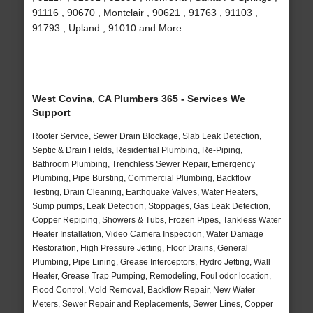
91116 , 90670 , Montclair , 90621 , 91763 , 91103 ,
91793 , Upland , 91010 and More
West Covina, CA Plumbers 365 - Services We
Support
Rooter Service, Sewer Drain Blockage, Slab Leak Detection,
Septic & Drain Fields, Residential Plumbing, Re-Piping,
Bathroom Plumbing, Trenchless Sewer Repair, Emergency
Plumbing, Pipe Bursting, Commercial Plumbing, Backflow
Testing, Drain Cleaning, Earthquake Valves, Water Heaters,
Sump pumps, Leak Detection, Stoppages, Gas Leak Detection,
Copper Repiping, Showers & Tubs, Frozen Pipes, Tankless Water
Heater Installation, Video Camera Inspection, Water Damage
Restoration, High Pressure Jetting, Floor Drains, General
Plumbing, Pipe Lining, Grease Interceptors, Hydro Jetting, Wall
Heater, Grease Trap Pumping, Remodeling, Foul odor location,
Flood Control, Mold Removal, Backflow Repair, New Water
Meters, Sewer Repair and Replacements, Sewer Lines, Copper