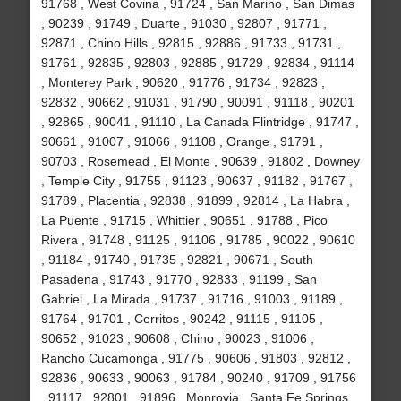
91768 , West Covina , 91724 , San Marino , San Dimas
, 90239 , 91749 , Duarte , 91030 , 92807 , 91771 ,
92871 , Chino Hills , 92815 , 92886 , 91733 , 91731 ,
91761 , 92835 , 92803 , 92885 , 91729 , 92834 , 91114
, Monterey Park , 90620 , 91776 , 91734 , 92823 ,
92832 , 90662 , 91031 , 91790 , 90091 , 91118 , 90201
, 92865 , 90041 , 91110 , La Canada Flintridge , 91747 ,
90661 , 91007 , 91066 , 91108 , Orange , 91791 ,
90703 , Rosemead , El Monte , 90639 , 91802 , Downey
, Temple City , 91755 , 91123 , 90637 , 91182 , 91767 ,
91789 , Placentia , 92838 , 91899 , 92814 , La Habra ,
La Puente , 91715 , Whittier , 90651 , 91788 , Pico
Rivera , 91748 , 91125 , 91106 , 91785 , 90022 , 90610
, 91184 , 91740 , 91735 , 92821 , 90671 , South
Pasadena , 91743 , 91770 , 92833 , 91199 , San
Gabriel , La Mirada , 91737 , 91716 , 91003 , 91189 ,
91764 , 91701 , Cerritos , 90242 , 91115 , 91105 ,
90652 , 91023 , 90608 , Chino , 90023 , 91006 ,
Rancho Cucamonga , 91775 , 90606 , 91803 , 92812 ,
92836 , 90633 , 90063 , 91784 , 90240 , 91709 , 91756
, 91117 , 92801 , 91896 , Monrovia , Santa Fe Springs ,