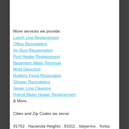
More services we provide:
Leech Line Replacement
Office Remodeling
Air Duct Rejuvenation
Pool Heater Replacement
Basement Water Removal
Mold Detection
Building Flood Restoration
Shower Remodeling
Sewer Line Cleaning
Hybrid Water Heater Replacement
& More..
Cities and Zip Codes we serve:
91702 , Hacienda Heights , 91011 , Valyermo , Yorba