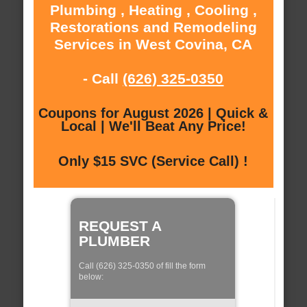
Plumbing , Heating , Cooling ,
Restorations and Remodeling
Services in West Covina, CA
- Call
(626) 325-0350
Coupons for August 2026 | Quick &
Local | We'll Beat Any Price!
Only $15 SVC (Service Call) !
REQUEST A
PLUMBER
Call (626) 325-0350 of fill the form
below: