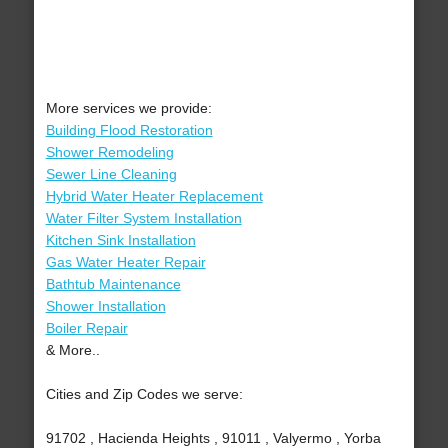
More services we provide:
Building Flood Restoration
Shower Remodeling
Sewer Line Cleaning
Hybrid Water Heater Replacement
Water Filter System Installation
Kitchen Sink Installation
Gas Water Heater Repair
Bathtub Maintenance
Shower Installation
Boiler Repair
& More..
Cities and Zip Codes we serve:
91702 , Hacienda Heights , 91011 , Valyermo , Yorba