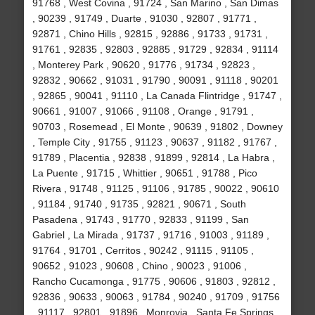
91768 , West Covina , 91724 , San Marino , San Dimas
, 90239 , 91749 , Duarte , 91030 , 92807 , 91771 ,
92871 , Chino Hills , 92815 , 92886 , 91733 , 91731 ,
91761 , 92835 , 92803 , 92885 , 91729 , 92834 , 91114
, Monterey Park , 90620 , 91776 , 91734 , 92823 ,
92832 , 90662 , 91031 , 91790 , 90091 , 91118 , 90201
, 92865 , 90041 , 91110 , La Canada Flintridge , 91747 ,
90661 , 91007 , 91066 , 91108 , Orange , 91791 ,
90703 , Rosemead , El Monte , 90639 , 91802 , Downey
, Temple City , 91755 , 91123 , 90637 , 91182 , 91767 ,
91789 , Placentia , 92838 , 91899 , 92814 , La Habra ,
La Puente , 91715 , Whittier , 90651 , 91788 , Pico
Rivera , 91748 , 91125 , 91106 , 91785 , 90022 , 90610
, 91184 , 91740 , 91735 , 92821 , 90671 , South
Pasadena , 91743 , 91770 , 92833 , 91199 , San
Gabriel , La Mirada , 91737 , 91716 , 91003 , 91189 ,
91764 , 91701 , Cerritos , 90242 , 91115 , 91105 ,
90652 , 91023 , 90608 , Chino , 90023 , 91006 ,
Rancho Cucamonga , 91775 , 90606 , 91803 , 92812 ,
92836 , 90633 , 90063 , 91784 , 90240 , 91709 , 91756
, 91117 , 92801 , 91896 , Monrovia , Santa Fe Springs ,