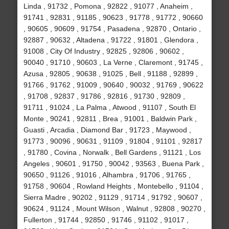
Linda , 91732 , Pomona , 92822 , 91077 , Anaheim ,
91741 , 92831 , 91185 , 90623 , 91778 , 91772 , 90660
, 90605 , 90609 , 91754 , Pasadena , 92870 , Ontario ,
92887 , 90632 , Altadena , 91722 , 91801 , Glendora ,
91008 , City Of Industry , 92825 , 92806 , 90602 ,
90040 , 91710 , 90603 , La Verne , Claremont , 91745 ,
Azusa , 92805 , 90638 , 91025 , Bell , 91188 , 92899 ,
91766 , 91762 , 91009 , 90640 , 90032 , 91769 , 90622
, 91708 , 92837 , 91786 , 92816 , 91730 , 92809 ,
91711 , 91024 , La Palma , Atwood , 91107 , South El
Monte , 90241 , 92811 , Brea , 91001 , Baldwin Park ,
Guasti , Arcadia , Diamond Bar , 91723 , Maywood ,
91773 , 90096 , 90631 , 91109 , 91804 , 91101 , 92817
, 91780 , Covina , Norwalk , Bell Gardens , 91121 , Los
Angeles , 90601 , 91750 , 90042 , 93563 , Buena Park ,
90650 , 91126 , 91016 , Alhambra , 91706 , 91765 ,
91758 , 90604 , Rowland Heights , Montebello , 91104 ,
Sierra Madre , 90202 , 91129 , 91714 , 91792 , 90607 ,
90624 , 91124 , Mount Wilson , Walnut , 92808 , 90270 ,
Fullerton , 91744 , 92850 , 91746 , 91102 , 91017 ,