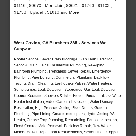
91116 , 90670 , Montclair , 90621 , 91763 , 91103 ,
91793 , Upland , 91010 and More
West Covina, CA Plumbers 365 - Services We
Support
Rooter Service, Sewer Drain Blockage, Slab Leak Detection,
Septic & Drain Fields, Residential Plumbing, Re-Piping,
Bathroom Plumbing, Trenchless Sewer Repair, Emergency
Plumbing, Pipe Bursting, Commercial Plumbing, Backflow
Testing, Drain Cleaning, Earthquake Valves, Water Heaters,
Sump pumps, Leak Detection, Stoppages, Gas Leak Detection,
Copper Repiping, Showers & Tubs, Frozen Pipes, Tankless Water
Heater Installation, Video Camera Inspection, Water Damage
Restoration, High Pressure Jetting, Floor Drains, General
Plumbing, Pipe Lining, Grease Interceptors, Hydro Jetting, Wall
Heater, Grease Trap Pumping, Remodeling, Foul odor location,
Flood Control, Mold Removal, Backflow Repair, New Water
Meters, Sewer Repair and Replacements, Sewer Lines, Copper