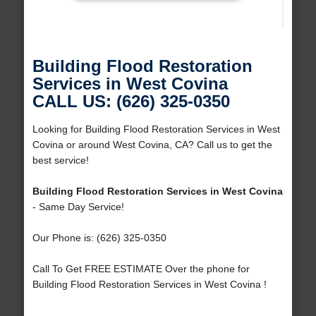
Building Flood Restoration
Services in West Covina
CALL US: (626) 325-0350
Looking for Building Flood Restoration Services in West
Covina or around West Covina, CA? Call us to get the
best service!
Building Flood Restoration Services in West Covina
- Same Day Service!
Our Phone is: (626) 325-0350
Call To Get FREE ESTIMATE Over the phone for
Building Flood Restoration Services in West Covina !