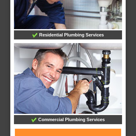
Residential Plumbing Services
Commercial Plumbing Services