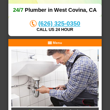
24/7
Plumber in West Covina, CA
(626) 325-0350
CALL US 24 HOUR
Menu