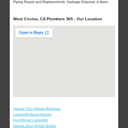
Piping Repair and Replacements, Garbage Disposal, & More..
West Covina, CA Plumbers 365 - Our Location
Garage Door Repair Bethesda
Locksmith Mount Rainier
Front Royal Locksmith
Garage Door Repair Burien