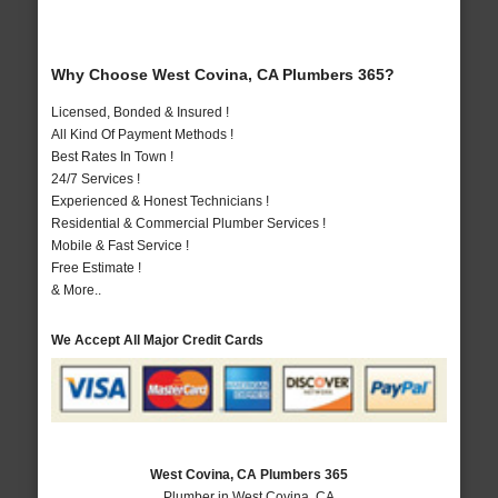
Why Choose West Covina, CA Plumbers 365?
Licensed, Bonded & Insured !
All Kind Of Payment Methods !
Best Rates In Town !
24/7 Services !
Experienced & Honest Technicians !
Residential & Commercial Plumber Services !
Mobile & Fast Service !
Free Estimate !
& More..
We Accept All Major Credit Cards
West Covina, CA Plumbers 365
Plumber in West Covina, CA