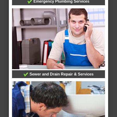
Emergency Plumbing Services
Sewer and Drain Repair & Services