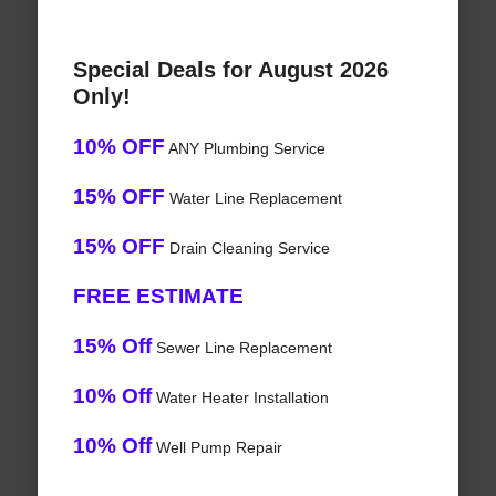
Special Deals for August 2026
Only!
10% OFF
ANY Plumbing Service
15% OFF
Water Line Replacement
15% OFF
Drain Cleaning Service
FREE ESTIMATE
15% Off
Sewer Line Replacement
10% Off
Water Heater Installation
10% Off
Well Pump Repair