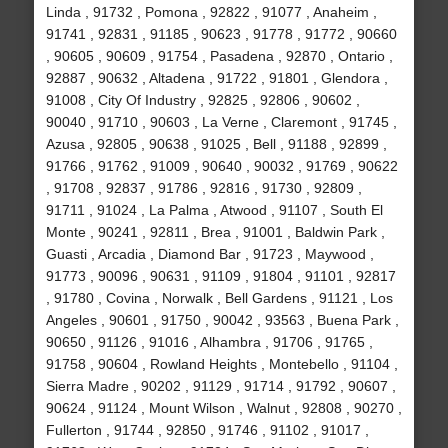
Linda , 91732 , Pomona , 92822 , 91077 , Anaheim ,
91741 , 92831 , 91185 , 90623 , 91778 , 91772 , 90660
, 90605 , 90609 , 91754 , Pasadena , 92870 , Ontario ,
92887 , 90632 , Altadena , 91722 , 91801 , Glendora ,
91008 , City Of Industry , 92825 , 92806 , 90602 ,
90040 , 91710 , 90603 , La Verne , Claremont , 91745 ,
Azusa , 92805 , 90638 , 91025 , Bell , 91188 , 92899 ,
91766 , 91762 , 91009 , 90640 , 90032 , 91769 , 90622
, 91708 , 92837 , 91786 , 92816 , 91730 , 92809 ,
91711 , 91024 , La Palma , Atwood , 91107 , South El
Monte , 90241 , 92811 , Brea , 91001 , Baldwin Park ,
Guasti , Arcadia , Diamond Bar , 91723 , Maywood ,
91773 , 90096 , 90631 , 91109 , 91804 , 91101 , 92817
, 91780 , Covina , Norwalk , Bell Gardens , 91121 , Los
Angeles , 90601 , 91750 , 90042 , 93563 , Buena Park ,
90650 , 91126 , 91016 , Alhambra , 91706 , 91765 ,
91758 , 90604 , Rowland Heights , Montebello , 91104 ,
Sierra Madre , 90202 , 91129 , 91714 , 91792 , 90607 ,
90624 , 91124 , Mount Wilson , Walnut , 92808 , 90270 ,
Fullerton , 91744 , 92850 , 91746 , 91102 , 91017 ,