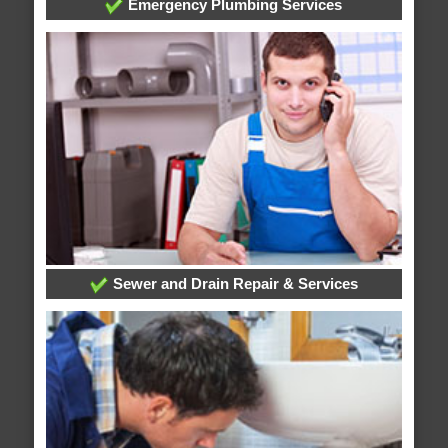
Emergency Plumbing Services
Sewer and Drain Repair & Services