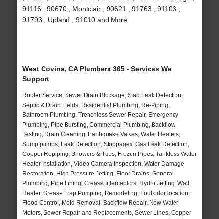
91116 , 90670 , Montclair , 90621 , 91763 , 91103 ,
91793 , Upland , 91010 and More
West Covina, CA Plumbers 365 - Services We
Support
Rooter Service, Sewer Drain Blockage, Slab Leak Detection,
Septic & Drain Fields, Residential Plumbing, Re-Piping,
Bathroom Plumbing, Trenchless Sewer Repair, Emergency
Plumbing, Pipe Bursting, Commercial Plumbing, Backflow
Testing, Drain Cleaning, Earthquake Valves, Water Heaters,
Sump pumps, Leak Detection, Stoppages, Gas Leak Detection,
Copper Repiping, Showers & Tubs, Frozen Pipes, Tankless Water
Heater Installation, Video Camera Inspection, Water Damage
Restoration, High Pressure Jetting, Floor Drains, General
Plumbing, Pipe Lining, Grease Interceptors, Hydro Jetting, Wall
Heater, Grease Trap Pumping, Remodeling, Foul odor location,
Flood Control, Mold Removal, Backflow Repair, New Water
Meters, Sewer Repair and Replacements, Sewer Lines, Copper