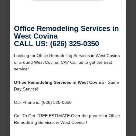
Office Remodeling Services in
West Covina
CALL US: (626) 325-0350
Looking for Office Remodeling Services in West Covina
or around West Covina, CA? Call us to get the best
service!
Office Remodeling Services in West Covina
- Same
Day Service!
Our Phone is: (626) 325-0350
Call To Get FREE ESTIMATE Over the phone for Office
Remodeling Services in West Covina !