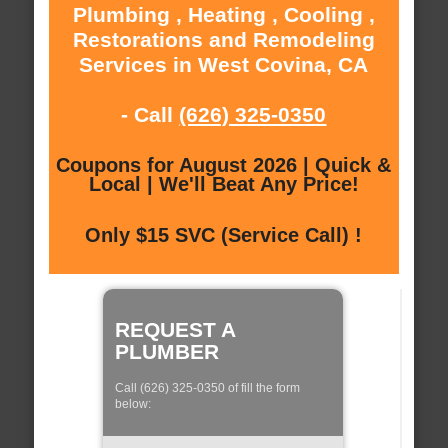
Plumbing , Heating , Cooling ,
Restorations and Remodeling
Services in West Covina, CA
- Call
(626) 325-0350
Coupons for August 2026 | Quick &
Local | We'll Beat Any Price!
Only $15 SVC (Service Call) !
REQUEST A
PLUMBER
Call (626) 325-0350 of fill the form
below: