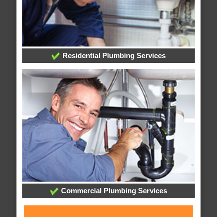
Residential Plumbing Services
Commercial Plumbing Services