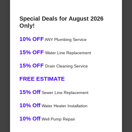
Special Deals for August 2026
Only!
10% OFF
ANY Plumbing Service
15% OFF
Water Line Replacement
15% OFF
Drain Cleaning Service
FREE ESTIMATE
15% Off
Sewer Line Replacement
10% Off
Water Heater Installation
10% Off
Well Pump Repair