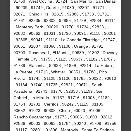
91768 , West Covina , 91724 , San Marino , San Dimas
, 90239 , 91749 , Duarte , 91030 , 92807 , 91771 ,
92871 , Chino Hills , 92815 , 92886 , 91733 , 91731 ,
91761 , 92835 , 92803 , 92885 , 91729 , 92834 , 91114
, Monterey Park , 90620 , 91776 , 91734 , 92823 ,
92832 , 90662 , 91031 , 91790 , 90091 , 91118 , 90201
, 92865 , 90041 , 91110 , La Canada Flintridge , 91747 ,
90661 , 91007 , 91066 , 91108 , Orange , 91791 ,
90703 , Rosemead , El Monte , 90639 , 91802 , Downey
, Temple City , 91755 , 91123 , 90637 , 91182 , 91767 ,
91789 , Placentia , 92838 , 91899 , 92814 , La Habra ,
La Puente , 91715 , Whittier , 90651 , 91788 , Pico
Rivera , 91748 , 91125 , 91106 , 91785 , 90022 , 90610
, 91184 , 91740 , 91735 , 92821 , 90671 , South
Pasadena , 91743 , 91770 , 92833 , 91199 , San
Gabriel , La Mirada , 91737 , 91716 , 91003 , 91189 ,
91764 , 91701 , Cerritos , 90242 , 91115 , 91105 ,
90652 , 91023 , 90608 , Chino , 90023 , 91006 ,
Rancho Cucamonga , 91775 , 90606 , 91803 , 92812 ,
92836 , 90633 , 90063 , 91784 , 90240 , 91709 , 91756
, 91117 , 92801 , 91896 , Monrovia , Santa Fe Springs ,