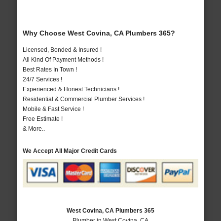
Why Choose West Covina, CA Plumbers 365?
Licensed, Bonded & Insured !
All Kind Of Payment Methods !
Best Rates In Town !
24/7 Services !
Experienced & Honest Technicians !
Residential & Commercial Plumber Services !
Mobile & Fast Service !
Free Estimate !
& More..
We Accept All Major Credit Cards
West Covina, CA Plumbers 365
Plumber in West Covina, CA