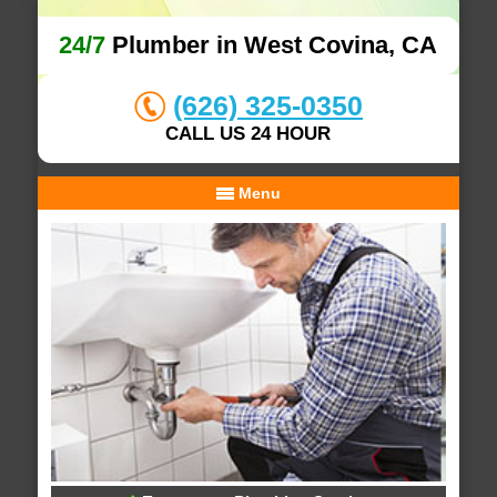
24/7
Plumber in West Covina, CA
(626) 325-0350
CALL US 24 HOUR
Menu