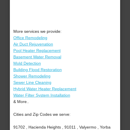
More services we provide:
Office Remodeling
Air Duct Rejuvenation
Pool Heater Replacement
Basement Water Removal
Mold Detection
Building Flood Restoration
Shower Remodeling
Sewer Line Cleaning
Hybrid Water Heater Replacement
Water Filter System Installation
& More..
Cities and Zip Codes we serve:
91702 , Hacienda Heights , 91011 , Valyermo , Yorba