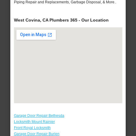
Piping Repair and Replacements, Garbage Disposal, & More..
West Covina, CA Plumbers 365 - Our Location
Garage Door Repair Bethesda
Locksmith Mount Rainier
Front Royal Locksmith
Garage Door Repair Burien