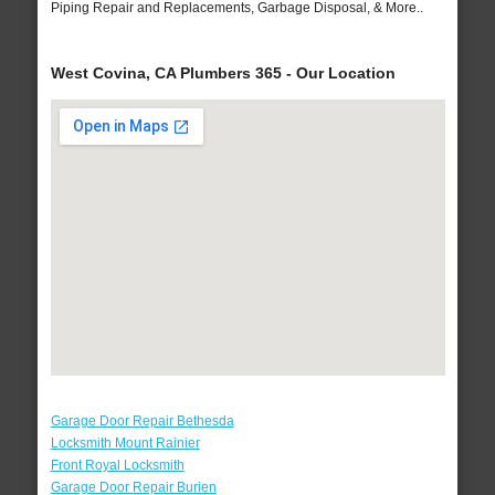
Piping Repair and Replacements, Garbage Disposal, & More..
West Covina, CA Plumbers 365 - Our Location
Garage Door Repair Bethesda
Locksmith Mount Rainier
Front Royal Locksmith
Garage Door Repair Burien