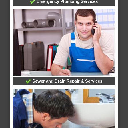
Emergency Plumbing Services
Sewer and Drain Repair & Services