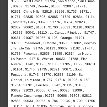
91768 , West Covina , 91724 , San Marino , San Dimas
, 90239 , 91749 , Duarte , 91030 , 92807 , 91771 ,
92871 , Chino Hills , 92815 , 92886 , 91733 , 91731 ,
91761 , 92835 , 92803 , 92885 , 91729 , 92834 , 91114
, Monterey Park , 90620 , 91776 , 91734 , 92823 ,
92832 , 90662 , 91031 , 91790 , 90091 , 91118 , 90201
, 92865 , 90041 , 91110 , La Canada Flintridge , 91747 ,
90661 , 91007 , 91066 , 91108 , Orange , 91791 ,
90703 , Rosemead , El Monte , 90639 , 91802 , Downey
, Temple City , 91755 , 91123 , 90637 , 91182 , 91767 ,
91789 , Placentia , 92838 , 91899 , 92814 , La Habra ,
La Puente , 91715 , Whittier , 90651 , 91788 , Pico
Rivera , 91748 , 91125 , 91106 , 91785 , 90022 , 90610
, 91184 , 91740 , 91735 , 92821 , 90671 , South
Pasadena , 91743 , 91770 , 92833 , 91199 , San
Gabriel , La Mirada , 91737 , 91716 , 91003 , 91189 ,
91764 , 91701 , Cerritos , 90242 , 91115 , 91105 ,
90652 , 91023 , 90608 , Chino , 90023 , 91006 ,
Rancho Cucamonga , 91775 , 90606 , 91803 , 92812 ,
92836 , 90633 , 90063 , 91784 , 90240 , 91709 , 91756
, 91117 , 92801 , 91896 , Monrovia , Santa Fe Springs ,