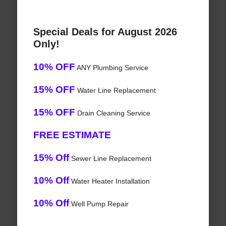
Special Deals for August 2026
Only!
10% OFF
ANY Plumbing Service
15% OFF
Water Line Replacement
15% OFF
Drain Cleaning Service
FREE ESTIMATE
15% Off
Sewer Line Replacement
10% Off
Water Heater Installation
10% Off
Well Pump Repair