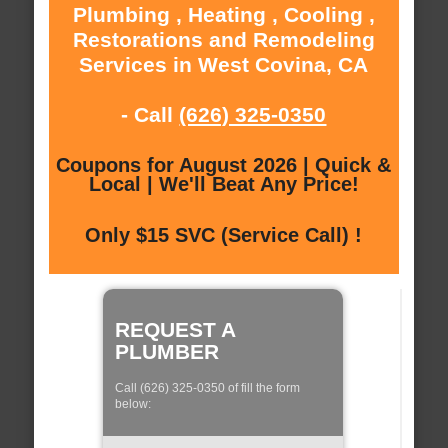
Plumbing , Heating , Cooling ,
Restorations and Remodeling
Services in West Covina, CA
- Call
(626) 325-0350
Coupons for August 2026 | Quick &
Local | We'll Beat Any Price!
Only $15 SVC (Service Call) !
REQUEST A
PLUMBER
Call (626) 325-0350 of fill the form
below: