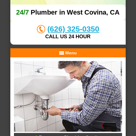
24/7
Plumber in West Covina, CA
(626) 325-0350
CALL US 24 HOUR
Menu