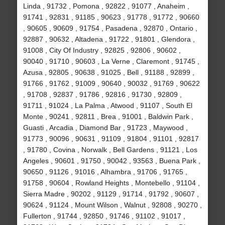
Linda , 91732 , Pomona , 92822 , 91077 , Anaheim ,
91741 , 92831 , 91185 , 90623 , 91778 , 91772 , 90660
, 90605 , 90609 , 91754 , Pasadena , 92870 , Ontario ,
92887 , 90632 , Altadena , 91722 , 91801 , Glendora ,
91008 , City Of Industry , 92825 , 92806 , 90602 ,
90040 , 91710 , 90603 , La Verne , Claremont , 91745 ,
Azusa , 92805 , 90638 , 91025 , Bell , 91188 , 92899 ,
91766 , 91762 , 91009 , 90640 , 90032 , 91769 , 90622
, 91708 , 92837 , 91786 , 92816 , 91730 , 92809 ,
91711 , 91024 , La Palma , Atwood , 91107 , South El
Monte , 90241 , 92811 , Brea , 91001 , Baldwin Park ,
Guasti , Arcadia , Diamond Bar , 91723 , Maywood ,
91773 , 90096 , 90631 , 91109 , 91804 , 91101 , 92817
, 91780 , Covina , Norwalk , Bell Gardens , 91121 , Los
Angeles , 90601 , 91750 , 90042 , 93563 , Buena Park ,
90650 , 91126 , 91016 , Alhambra , 91706 , 91765 ,
91758 , 90604 , Rowland Heights , Montebello , 91104 ,
Sierra Madre , 90202 , 91129 , 91714 , 91792 , 90607 ,
90624 , 91124 , Mount Wilson , Walnut , 92808 , 90270 ,
Fullerton , 91744 , 92850 , 91746 , 91102 , 91017 ,