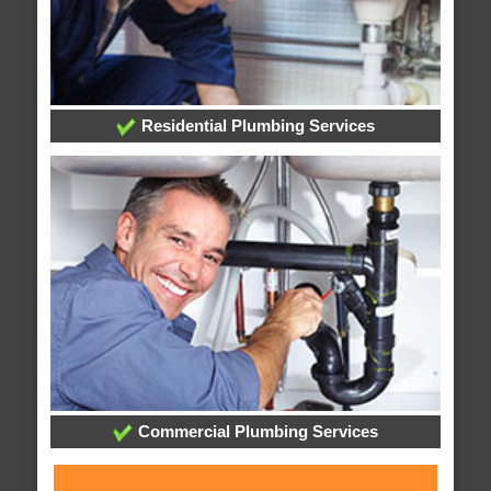
Residential Plumbing Services
Commercial Plumbing Services