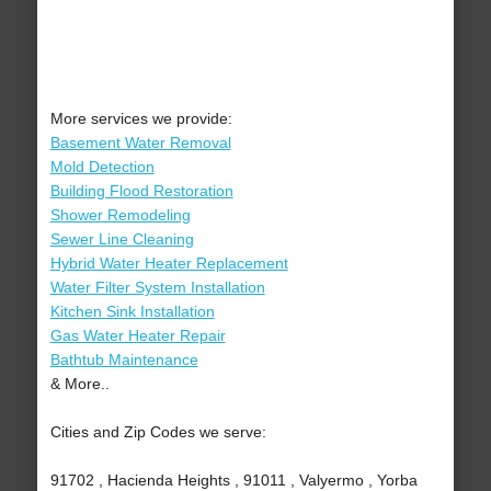
More services we provide:
Basement Water Removal
Mold Detection
Building Flood Restoration
Shower Remodeling
Sewer Line Cleaning
Hybrid Water Heater Replacement
Water Filter System Installation
Kitchen Sink Installation
Gas Water Heater Repair
Bathtub Maintenance
& More..
Cities and Zip Codes we serve:
91702 , Hacienda Heights , 91011 , Valyermo , Yorba