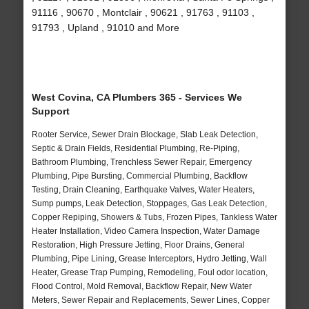
91116 , 90670 , Montclair , 90621 , 91763 , 91103 ,
91793 , Upland , 91010 and More
West Covina, CA Plumbers 365 - Services We
Support
Rooter Service, Sewer Drain Blockage, Slab Leak Detection,
Septic & Drain Fields, Residential Plumbing, Re-Piping,
Bathroom Plumbing, Trenchless Sewer Repair, Emergency
Plumbing, Pipe Bursting, Commercial Plumbing, Backflow
Testing, Drain Cleaning, Earthquake Valves, Water Heaters,
Sump pumps, Leak Detection, Stoppages, Gas Leak Detection,
Copper Repiping, Showers & Tubs, Frozen Pipes, Tankless Water
Heater Installation, Video Camera Inspection, Water Damage
Restoration, High Pressure Jetting, Floor Drains, General
Plumbing, Pipe Lining, Grease Interceptors, Hydro Jetting, Wall
Heater, Grease Trap Pumping, Remodeling, Foul odor location,
Flood Control, Mold Removal, Backflow Repair, New Water
Meters, Sewer Repair and Replacements, Sewer Lines, Copper