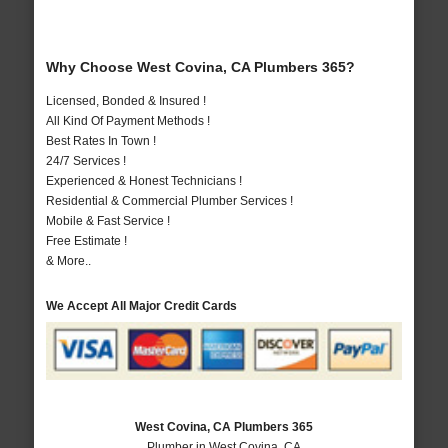
Why Choose West Covina, CA Plumbers 365?
Licensed, Bonded & Insured !
All Kind Of Payment Methods !
Best Rates In Town !
24/7 Services !
Experienced & Honest Technicians !
Residential & Commercial Plumber Services !
Mobile & Fast Service !
Free Estimate !
& More..
We Accept All Major Credit Cards
West Covina, CA Plumbers 365
Plumber in West Covina, CA