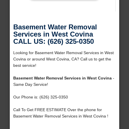
Basement Water Removal
Services in West Covina
CALL US: (626) 325-0350
Looking for Basement Water Removal Services in West
Covina or around West Covina, CA? Call us to get the
best service!
Basement Water Removal Services in West Covina
-
Same Day Service!
Our Phone is: (626) 325-0350
Call To Get FREE ESTIMATE Over the phone for
Basement Water Removal Services in West Covina !