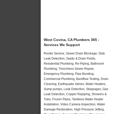
West Covina, CA Plumbers 365 -
Services We Support
Rooter Service, Sewer Drain Blockage, Slab
Leak Detection, Septic & Drain Fields,
Residential Plumbing, Re-Piping, Bathroom
Plumbing, Trenchless Sewer Repair,
Emergency Plumbing, Pipe Bursting,
Commercial Plumbing, Backflow Testing, Drain
Cleaning, Earthquake Valves, Water Heaters,
Sump pumps, Leak Detection, Stoppages, Gas
Leak Detection, Copper Repiping, Showers &
Tubs, Frozen Pipes, Tankless Water Heater
Installation, Video Camera Inspection, Water
Damage Restoration, High Pressure Jetting,