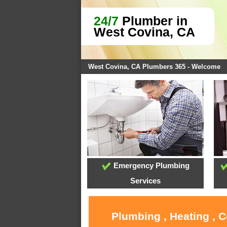
24/7
Plumber in
West Covina, CA
West Covina, CA Plumbers 365 - Welcome
Emergency Plumbing
Services
Plumbing , Heating , 