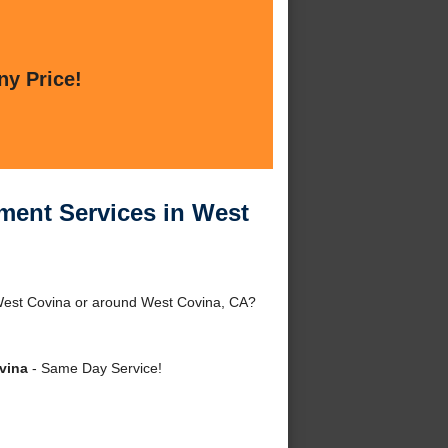
ny Price!
ment Services in West
 West Covina or around West Covina, CA?
vina
- Same Day Service!