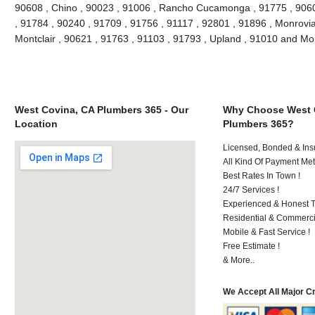
90608 , Chino , 90023 , 91006 , Rancho Cucamonga , 91775 , 9060
, 91784 , 90240 , 91709 , 91756 , 91117 , 92801 , 91896 , Monrovia
Montclair , 90621 , 91763 , 91103 , 91793 , Upland , 91010 and Mo
West Covina, CA Plumbers 365 - Our
Why Choose West 
Location
Plumbers 365?
Licensed, Bonded & Ins
All Kind Of Payment Met
Best Rates In Town !
24/7 Services !
Experienced & Honest T
Residential & Commerci
Mobile & Fast Service !
Free Estimate !
& More..
We Accept All Major C