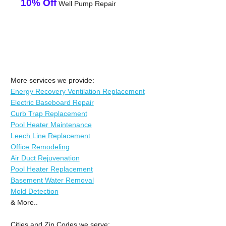
10% Off
Well Pump Repair
More services we provide:
Energy Recovery Ventilation Replacement
Electric Baseboard Repair
Curb Trap Replacement
Pool Heater Maintenance
Leech Line Replacement
Office Remodeling
Air Duct Rejuvenation
Pool Heater Replacement
Basement Water Removal
Mold Detection
& More..
Cities and Zip Codes we serve: