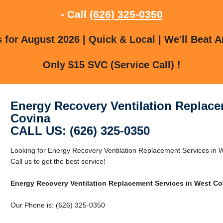
- Call
(626) 325-0350
for August 2026 | Quick & Local | We'll Beat A
Only $15 SVC (Service Call) !
Energy Recovery Ventilation Replace
Covina
CALL US: (626) 325-0350
Looking for Energy Recovery Ventilation Replacement Services in
Call us to get the best service!
Energy Recovery Ventilation Replacement Services in West Co
Our Phone is: (626) 325-0350