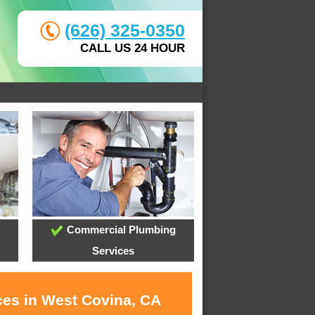
(626) 325-0350
CALL US 24 HOUR
Commercial Plumbing
Services
ces in West Covina, CA