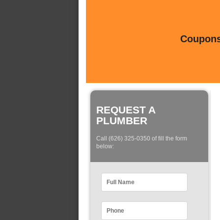
Coupons 
REQUEST A
PLUMBER
Call (626) 325-0350 of fill the form
below: