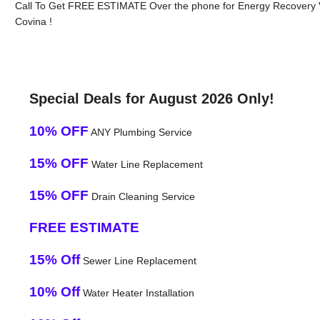
Call To Get FREE ESTIMATE Over the phone for Energy Recovery V
Covina !
Special Deals for August 2026 Only!
10% OFF
ANY Plumbing Service
15% OFF
Water Line Replacement
15% OFF
Drain Cleaning Service
FREE ESTIMATE
15% Off
Sewer Line Replacement
10% Off
Water Heater Installation