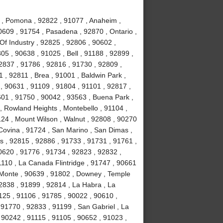
 , Pomona , 92822 , 91077 , Anaheim ,
0609 , 91754 , Pasadena , 92870 , Ontario ,
Of Industry , 92825 , 92806 , 90602 ,
5 , 90638 , 91025 , Bell , 91188 , 92899 ,
2837 , 91786 , 92816 , 91730 , 92809 ,
 , 92811 , Brea , 91001 , Baldwin Park ,
, 90631 , 91109 , 91804 , 91101 , 92817 ,
601 , 91750 , 90042 , 93563 , Buena Park ,
, Rowland Heights , Montebello , 91104 ,
124 , Mount Wilson , Walnut , 92808 , 90270
 Covina , 91724 , San Marino , San Dimas ,
ls , 92815 , 92886 , 91733 , 91731 , 91761 ,
0620 , 91776 , 91734 , 92823 , 92832 ,
1110 , La Canada Flintridge , 91747 , 90661
 Monte , 90639 , 91802 , Downey , Temple
92838 , 91899 , 92814 , La Habra , La
1125 , 91106 , 91785 , 90022 , 90610 ,
91770 , 92833 , 91199 , San Gabriel , La
 90242 , 91115 , 91105 , 90652 , 91023 ,