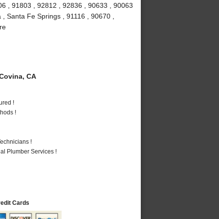
6 , 91803 , 92812 , 92836 , 90633 , 90063
 , Santa Fe Springs , 91116 , 90670 ,
re
Covina, CA
ured !
hods !
echnicians !
al Plumber Services !
redit Cards