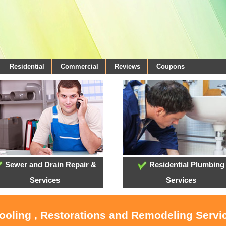
Residential
Commercial
Reviews
Coupons
Sewer and Drain Repair &
Residential Plumbing
Services
Services
Cooling , Restorations and Remodeling Servi