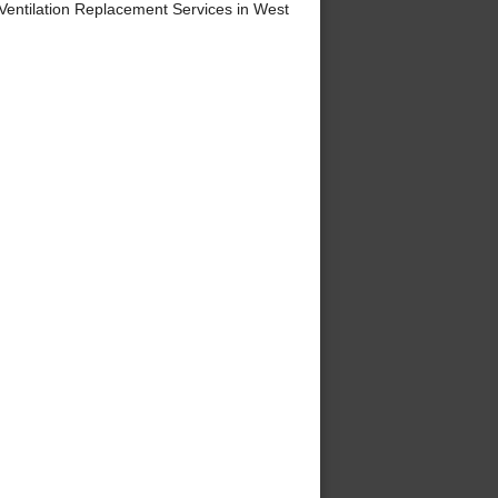
entilation Replacement Services in West