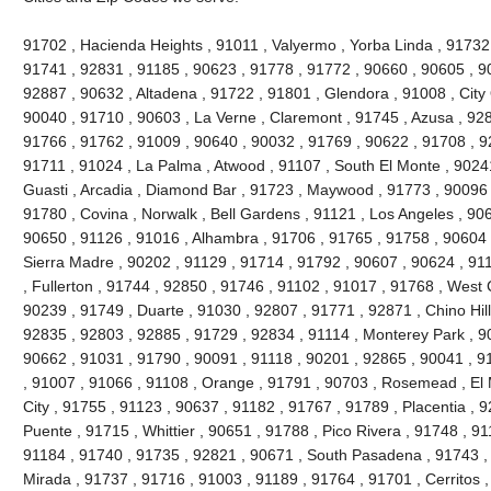
91702 , Hacienda Heights , 91011 , Valyermo , Yorba Linda , 91732
91741 , 92831 , 91185 , 90623 , 91778 , 91772 , 90660 , 90605 , 9
92887 , 90632 , Altadena , 91722 , 91801 , Glendora , 91008 , City 
90040 , 91710 , 90603 , La Verne , Claremont , 91745 , Azusa , 9280
91766 , 91762 , 91009 , 90640 , 90032 , 91769 , 90622 , 91708 , 9
91711 , 91024 , La Palma , Atwood , 91107 , South El Monte , 90241
Guasti , Arcadia , Diamond Bar , 91723 , Maywood , 91773 , 90096 
91780 , Covina , Norwalk , Bell Gardens , 91121 , Los Angeles , 90
90650 , 91126 , 91016 , Alhambra , 91706 , 91765 , 91758 , 90604 
Sierra Madre , 90202 , 91129 , 91714 , 91792 , 90607 , 90624 , 91
, Fullerton , 91744 , 92850 , 91746 , 91102 , 91017 , 91768 , West
90239 , 91749 , Duarte , 91030 , 92807 , 91771 , 92871 , Chino Hil
92835 , 92803 , 92885 , 91729 , 92834 , 91114 , Monterey Park , 9
90662 , 91031 , 91790 , 90091 , 91118 , 90201 , 92865 , 90041 , 9
, 91007 , 91066 , 91108 , Orange , 91791 , 90703 , Rosemead , El
City , 91755 , 91123 , 90637 , 91182 , 91767 , 91789 , Placentia , 
Puente , 91715 , Whittier , 90651 , 91788 , Pico Rivera , 91748 , 9
91184 , 91740 , 91735 , 92821 , 90671 , South Pasadena , 91743 , 
Mirada , 91737 , 91716 , 91003 , 91189 , 91764 , 91701 , Cerritos ,