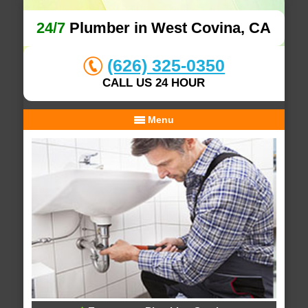
24/7
Plumber in West Covina, CA
(626) 325-0350
CALL US 24 HOUR
Menu