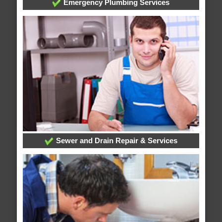
Emergency Plumbing Services
Sewer and Drain Repair & Services