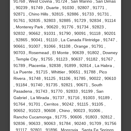
91768 , West Covina , 91724 , San Marino , San Dimas
, 90239 , 91749 , Duarte , 91030 , 92807 , 91771 ,
92871 , Chino Hills , 92815 , 92886 , 91733 , 91731 ,
91761 , 92835 , 92803 , 92885 , 91729 , 92834 , 91114
, Monterey Park , 90620 , 91776 , 91734 , 92823 ,
92832 , 90662 , 91031 , 91790 , 90091 , 91118 , 90201
, 92865 , 90041 , 91110 , La Canada Flintridge , 91747 ,
90661 , 91007 , 91066 , 91108 , Orange , 91791 ,
90703 , Rosemead , El Monte , 90639 , 91802 , Downey
, Temple City , 91755 , 91123 , 90637 , 91182 , 91767 ,
91789 , Placentia , 92838 , 91899 , 92814 , La Habra ,
La Puente , 91715 , Whittier , 90651 , 91788 , Pico
Rivera , 91748 , 91125 , 91106 , 91785 , 90022 , 90610
, 91184 , 91740 , 91735 , 92821 , 90671 , South
Pasadena , 91743 , 91770 , 92833 , 91199 , San
Gabriel , La Mirada , 91737 , 91716 , 91003 , 91189 ,
91764 , 91701 , Cerritos , 90242 , 91115 , 91105 ,
90652 , 91023 , 90608 , Chino , 90023 , 91006 ,
Rancho Cucamonga , 91775 , 90606 , 91803 , 92812 ,
92836 , 90633 , 90063 , 91784 , 90240 , 91709 , 91756
, 91117 , 92801 , 91896 , Monrovia , Santa Fe Springs ,