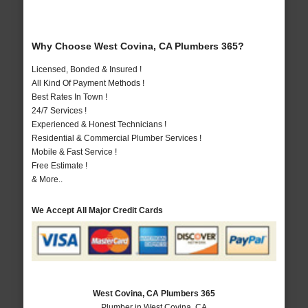
Why Choose West Covina, CA Plumbers 365?
Licensed, Bonded & Insured !
All Kind Of Payment Methods !
Best Rates In Town !
24/7 Services !
Experienced & Honest Technicians !
Residential & Commercial Plumber Services !
Mobile & Fast Service !
Free Estimate !
& More..
We Accept All Major Credit Cards
West Covina, CA Plumbers 365
Plumber in West Covina, CA