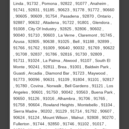
Linda , 91732 , Pomona , 92822 , 91077 , Anaheim ,
91741 , 92831 , 91185 , 90623 , 91778 , 91772 , 90660
, 90605 , 90609 , 91754 , Pasadena , 92870 , Ontario ,
92887 , 90632 , Altadena , 91722 , 91801 , Glendora ,
91008 , City Of Industry , 92825 , 92806 , 90602 ,
90040 , 91710 , 90603 , La Verne , Claremont , 91745 ,
Azusa , 92805 , 90638 , 91025 , Bell , 91188 , 92899 ,
91766 , 91762 , 91009 , 90640 , 90032 , 91769 , 90622
, 91708 , 92837 , 91786 , 92816 , 91730 , 92809 ,
91711 , 91024 , La Palma , Atwood , 91107 , South El
Monte , 90241 , 92811 , Brea , 91001 , Baldwin Park ,
Guasti , Arcadia , Diamond Bar , 91723 , Maywood ,
91773 , 90096 , 90631 , 91109 , 91804 , 91101 , 92817
, 91780 , Covina , Norwalk , Bell Gardens , 91121 , Los
Angeles , 90601 , 91750 , 90042 , 93563 , Buena Park ,
90650 , 91126 , 91016 , Alhambra , 91706 , 91765 ,
91758 , 90604 , Rowland Heights , Montebello , 91104 ,
Sierra Madre , 90202 , 91129 , 91714 , 91792 , 90607 ,
90624 , 91124 , Mount Wilson , Walnut , 92808 , 90270 ,
Fullerton , 91744 , 92850 , 91746 , 91102 , 91017 ,