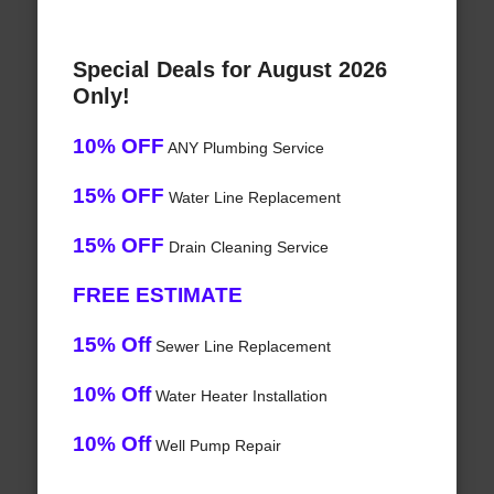
Special Deals for August 2026
Only!
10% OFF
ANY Plumbing Service
15% OFF
Water Line Replacement
15% OFF
Drain Cleaning Service
FREE ESTIMATE
15% Off
Sewer Line Replacement
10% Off
Water Heater Installation
10% Off
Well Pump Repair