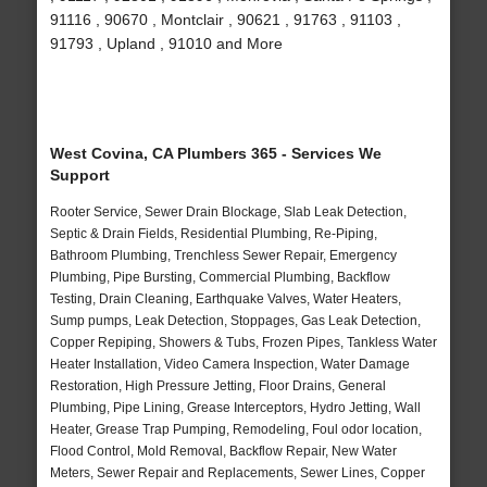
91116 , 90670 , Montclair , 90621 , 91763 , 91103 ,
91793 , Upland , 91010 and More
West Covina, CA Plumbers 365 - Services We
Support
Rooter Service, Sewer Drain Blockage, Slab Leak Detection,
Septic & Drain Fields, Residential Plumbing, Re-Piping,
Bathroom Plumbing, Trenchless Sewer Repair, Emergency
Plumbing, Pipe Bursting, Commercial Plumbing, Backflow
Testing, Drain Cleaning, Earthquake Valves, Water Heaters,
Sump pumps, Leak Detection, Stoppages, Gas Leak Detection,
Copper Repiping, Showers & Tubs, Frozen Pipes, Tankless Water
Heater Installation, Video Camera Inspection, Water Damage
Restoration, High Pressure Jetting, Floor Drains, General
Plumbing, Pipe Lining, Grease Interceptors, Hydro Jetting, Wall
Heater, Grease Trap Pumping, Remodeling, Foul odor location,
Flood Control, Mold Removal, Backflow Repair, New Water
Meters, Sewer Repair and Replacements, Sewer Lines, Copper