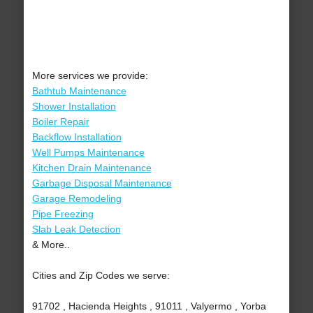
More services we provide:
Bathtub Maintenance
Shower Installation
Boiler Repair
Backflow Installation
Well Pumps Maintenance
Kitchen Drain Maintenance
Garbage Disposal Maintenance
Garage Remodeling
Pipe Freezing
Slab Leak Detection
& More..
Cities and Zip Codes we serve:
91702 , Hacienda Heights , 91011 , Valyermo , Yorba