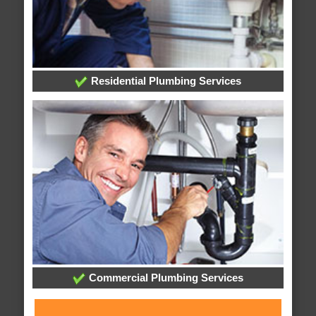
Residential Plumbing Services
Commercial Plumbing Services