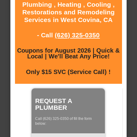
Plumbing , Heating , Cooling ,
Restorations and Remodeling
Services in West Covina, CA
- Call
(626) 325-0350
Coupons for August 2026 | Quick &
Local | We'll Beat Any Price!
Only $15 SVC (Service Call) !
REQUEST A
PLUMBER
Call (626) 325-0350 of fill the form
below: