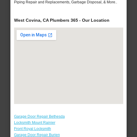
Piping Repair and Replacements, Garbage Disposal, & More..
West Covina, CA Plumbers 365 - Our Location
Garage Door Repair Bethesda
Locksmith Mount Rainier
Front Royal Locksmith
Garage Door Repair Burien