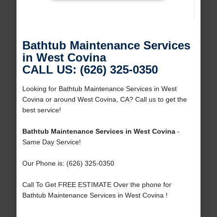
Bathtub Maintenance Services
in West Covina
CALL US: (626) 325-0350
Looking for Bathtub Maintenance Services in West
Covina or around West Covina, CA? Call us to get the
best service!
Bathtub Maintenance Services in West Covina
-
Same Day Service!
Our Phone is: (626) 325-0350
Call To Get FREE ESTIMATE Over the phone for
Bathtub Maintenance Services in West Covina !