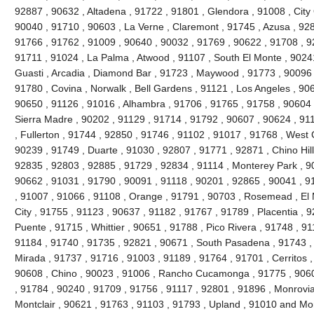
92887 , 90632 , Altadena , 91722 , 91801 , Glendora , 91008 , City 
90040 , 91710 , 90603 , La Verne , Claremont , 91745 , Azusa , 9280
91766 , 91762 , 91009 , 90640 , 90032 , 91769 , 90622 , 91708 , 9
91711 , 91024 , La Palma , Atwood , 91107 , South El Monte , 90241
Guasti , Arcadia , Diamond Bar , 91723 , Maywood , 91773 , 90096 
91780 , Covina , Norwalk , Bell Gardens , 91121 , Los Angeles , 90
90650 , 91126 , 91016 , Alhambra , 91706 , 91765 , 91758 , 90604 
Sierra Madre , 90202 , 91129 , 91714 , 91792 , 90607 , 90624 , 91
, Fullerton , 91744 , 92850 , 91746 , 91102 , 91017 , 91768 , West
90239 , 91749 , Duarte , 91030 , 92807 , 91771 , 92871 , Chino Hil
92835 , 92803 , 92885 , 91729 , 92834 , 91114 , Monterey Park , 9
90662 , 91031 , 91790 , 90091 , 91118 , 90201 , 92865 , 90041 , 9
, 91007 , 91066 , 91108 , Orange , 91791 , 90703 , Rosemead , El
City , 91755 , 91123 , 90637 , 91182 , 91767 , 91789 , Placentia , 
Puente , 91715 , Whittier , 90651 , 91788 , Pico Rivera , 91748 , 9
91184 , 91740 , 91735 , 92821 , 90671 , South Pasadena , 91743 , 
Mirada , 91737 , 91716 , 91003 , 91189 , 91764 , 91701 , Cerritos ,
90608 , Chino , 90023 , 91006 , Rancho Cucamonga , 91775 , 9060
, 91784 , 90240 , 91709 , 91756 , 91117 , 92801 , 91896 , Monrovia
Montclair , 90621 , 91763 , 91103 , 91793 , Upland , 91010 and Mo