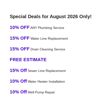
Special Deals for August 2026 Only!
10% OFF
ANY Plumbing Service
15% OFF
Water Line Replacement
15% OFF
Drain Cleaning Service
FREE ESTIMATE
15% Off
Sewer Line Replacement
10% Off
Water Heater Installation
10% Off
Well Pump Repair