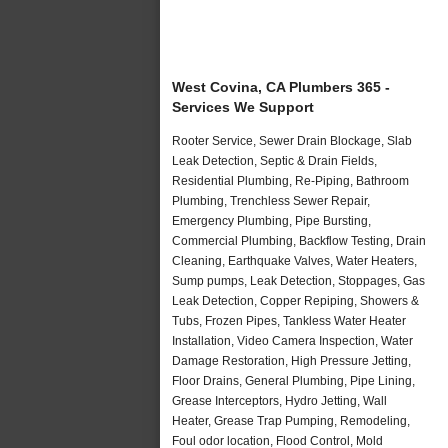
West Covina, CA Plumbers 365 -
Services We Support
Rooter Service, Sewer Drain Blockage, Slab
Leak Detection, Septic & Drain Fields,
Residential Plumbing, Re-Piping, Bathroom
Plumbing, Trenchless Sewer Repair,
Emergency Plumbing, Pipe Bursting,
Commercial Plumbing, Backflow Testing, Drain
Cleaning, Earthquake Valves, Water Heaters,
Sump pumps, Leak Detection, Stoppages, Gas
Leak Detection, Copper Repiping, Showers &
Tubs, Frozen Pipes, Tankless Water Heater
Installation, Video Camera Inspection, Water
Damage Restoration, High Pressure Jetting,
Floor Drains, General Plumbing, Pipe Lining,
Grease Interceptors, Hydro Jetting, Wall
Heater, Grease Trap Pumping, Remodeling,
Foul odor location, Flood Control, Mold