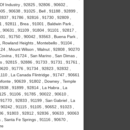
Of Industry , 92825 , 92806 , 90602 ,
5 , 90638 , 91025 , Bell , 91188 , 92899 ,
2837 , 91786 , 92816 , 91730 , 92809 ,
 , 92811 , Brea , 91001 , Baldwin Park ,
, 90631 , 91109 , 91804 , 91101 , 92817 ,
601 , 91750 , 90042 , 93563 , Buena Park ,
, Rowland Heights , Montebello , 91104 ,
124 , Mount Wilson , Walnut , 92808 , 90270
 Covina , 91724 , San Marino , San Dimas ,
ls , 92815 , 92886 , 91733 , 91731 , 91761 ,
0620 , 91776 , 91734 , 92823 , 92832 ,
1110 , La Canada Flintridge , 91747 , 90661
 Monte , 90639 , 91802 , Downey , Temple
92838 , 91899 , 92814 , La Habra , La
1125 , 91106 , 91785 , 90022 , 90610 ,
91770 , 92833 , 91199 , San Gabriel , La
 90242 , 91115 , 91105 , 90652 , 91023 ,
6 , 91803 , 92812 , 92836 , 90633 , 90063
 , Santa Fe Springs , 91116 , 90670 ,
re