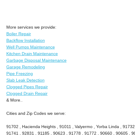
More services we provide:
Boiler Repair
Backflow Installation
Well Pumps Maintenance
Kitchen Drain Maintenance
Garbage Disposal Maintenance
Garage Remodeling
Pipe Freezing
Slab Leak Detection
Clogged Pipes Repair
Clogged Drain Repair
& More..
Cities and Zip Codes we serve:
91702 , Hacienda Heights , 91011 , Valyermo , Yorba Linda , 91732
91741 , 92831 , 91185 , 90623 , 91778 , 91772 , 90660 , 90605 , 9