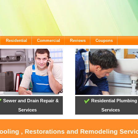
Residential
Commercial
Reviews
Coupons
Sewer and Drain Repair &
Residential Plumbing
Services
Services
Cooling , Restorations and Remodeling Servi