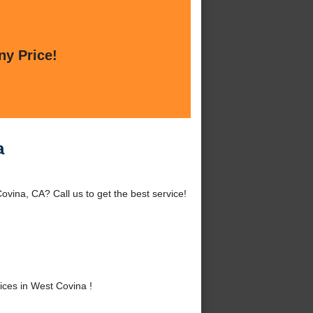
ny Price!
a
vina, CA? Call us to get the best service!
ces in West Covina !