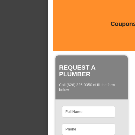
Coupons 
REQUEST A
PLUMBER
Call (626) 325-0350 of fill the form
below: