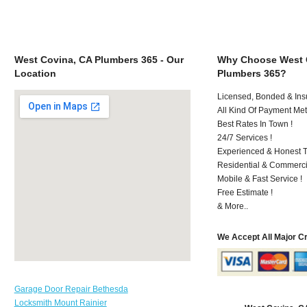
West Covina, CA Plumbers 365 - Our
Why Choose West 
Location
Plumbers 365?
Licensed, Bonded & Ins
All Kind Of Payment Met
Best Rates In Town !
24/7 Services !
Experienced & Honest T
Residential & Commerci
Mobile & Fast Service !
Free Estimate !
& More..
We Accept All Major C
Garage Door Repair Bethesda
Locksmith Mount Rainier