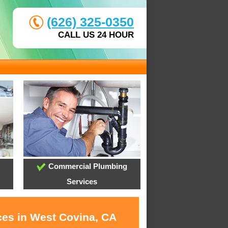
(626) 325-0350
CALL US 24 HOUR
Commercial Plumbing
Services
ces in West Covina, CA