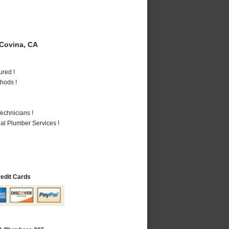
Covina, CA
ured !
hods !
echnicians !
al Plumber Services !
redit Cards