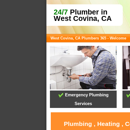
24/7
Plumber in
West Covina, CA
West Covina, CA Plumbers 365 - Welcome
Emergency Plumbing
Services
Plumbing , Heating , 