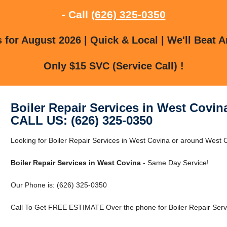
- Call
(626) 325-0350
for August 2026 | Quick & Local | We'll Beat A
Only $15 SVC (Service Call) !
Boiler Repair Services in West Covin
CALL US: (626) 325-0350
Looking for Boiler Repair Services in West Covina or around West Co
Boiler Repair Services in West Covina
- Same Day Service!
Our Phone is: (626) 325-0350
Call To Get FREE ESTIMATE Over the phone for Boiler Repair Servi