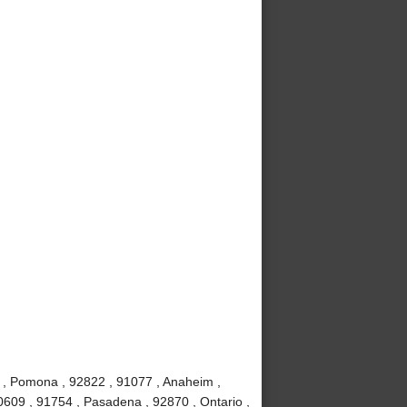
 , Pomona , 92822 , 91077 , Anaheim ,
0609 , 91754 , Pasadena , 92870 , Ontario ,