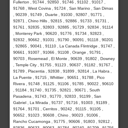
Fullerton , 91744 , 92850 , 91746 , 91102 , 91017 ,
91768 , West Covina , 91724 , San Marino , San Dimas
, 90239 , 91749 , Duarte , 91030 , 92807 , 91771 ,
92871 , Chino Hills , 92815 , 92886 , 91733 , 91731 ,
91761 , 92835 , 92803 , 92885 , 91729 , 92834 , 91114
, Monterey Park , 90620 , 91776 , 91734 , 92823 ,
92832 , 90662 , 91031 , 91790 , 90091 , 91118 , 90201
, 92865 , 90041 , 91110 , La Canada Flintridge , 91747 ,
90661 , 91007 , 91066 , 91108 , Orange , 91791 ,
90703 , Rosemead , El Monte , 90639 , 91802 , Downey
, Temple City , 91755 , 91123 , 90637 , 91182 , 91767 ,
91789 , Placentia , 92838 , 91899 , 92814 , La Habra ,
La Puente , 91715 , Whittier , 90651 , 91788 , Pico
Rivera , 91748 , 91125 , 91106 , 91785 , 90022 , 90610
, 91184 , 91740 , 91735 , 92821 , 90671 , South
Pasadena , 91743 , 91770 , 92833 , 91199 , San
Gabriel , La Mirada , 91737 , 91716 , 91003 , 91189 ,
91764 , 91701 , Cerritos , 90242 , 91115 , 91105 ,
90652 , 91023 , 90608 , Chino , 90023 , 91006 ,
Rancho Cucamonga , 91775 , 90606 , 91803 , 92812 ,
92836 , 90633 , 90063 , 91784 , 90240 , 91709 , 91756