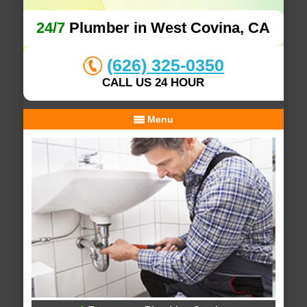
24/7
Plumber in West Covina, CA
(626) 325-0350
CALL US 24 HOUR
Menu