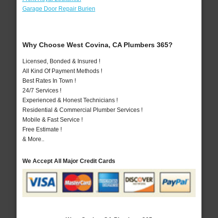
Garage Door Repair Burien
Why Choose West Covina, CA Plumbers 365?
Licensed, Bonded & Insured !
All Kind Of Payment Methods !
Best Rates In Town !
24/7 Services !
Experienced & Honest Technicians !
Residential & Commercial Plumber Services !
Mobile & Fast Service !
Free Estimate !
& More..
We Accept All Major Credit Cards