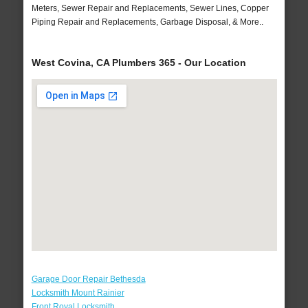
Meters, Sewer Repair and Replacements, Sewer Lines, Copper
Piping Repair and Replacements, Garbage Disposal, & More..
West Covina, CA Plumbers 365 - Our Location
Garage Door Repair Bethesda
Locksmith Mount Rainier
Front Royal Locksmith