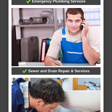
Emergency Plumbing Services
Sewer and Drain Repair & Services