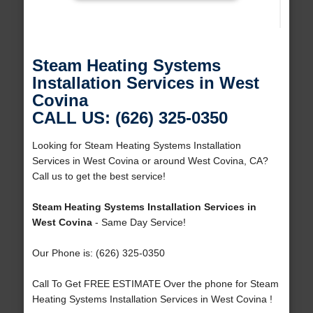
Steam Heating Systems
Installation Services in West
Covina
CALL US: (626) 325-0350
Looking for Steam Heating Systems Installation
Services in West Covina or around West Covina, CA?
Call us to get the best service!
Steam Heating Systems Installation Services in
West Covina
- Same Day Service!
Our Phone is: (626) 325-0350
Call To Get FREE ESTIMATE Over the phone for Steam
Heating Systems Installation Services in West Covina !