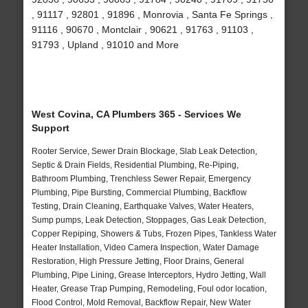
, 91117 , 92801 , 91896 , Monrovia , Santa Fe Springs ,
91116 , 90670 , Montclair , 90621 , 91763 , 91103 ,
91793 , Upland , 91010 and More
West Covina, CA Plumbers 365 - Services We
Support
Rooter Service, Sewer Drain Blockage, Slab Leak Detection,
Septic & Drain Fields, Residential Plumbing, Re-Piping,
Bathroom Plumbing, Trenchless Sewer Repair, Emergency
Plumbing, Pipe Bursting, Commercial Plumbing, Backflow
Testing, Drain Cleaning, Earthquake Valves, Water Heaters,
Sump pumps, Leak Detection, Stoppages, Gas Leak Detection,
Copper Repiping, Showers & Tubs, Frozen Pipes, Tankless Water
Heater Installation, Video Camera Inspection, Water Damage
Restoration, High Pressure Jetting, Floor Drains, General
Plumbing, Pipe Lining, Grease Interceptors, Hydro Jetting, Wall
Heater, Grease Trap Pumping, Remodeling, Foul odor location,
Flood Control, Mold Removal, Backflow Repair, New Water