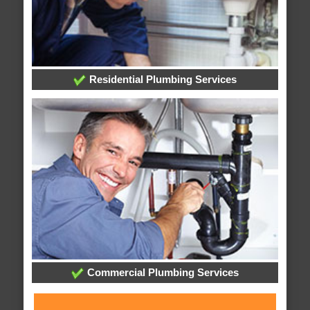
Residential Plumbing Services
Commercial Plumbing Services