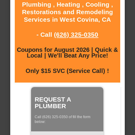
Plumbing , Heating , Cooling ,
Restorations and Remodeling
Services in West Covina, CA
- Call
(626) 325-0350
Coupons for August 2026 | Quick &
Local | We'll Beat Any Price!
Only $15 SVC (Service Call) !
REQUEST A
PLUMBER
Call (626) 325-0350 of fill the form
below: