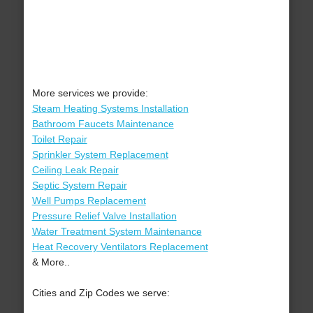
More services we provide:
Steam Heating Systems Installation
Bathroom Faucets Maintenance
Toilet Repair
Sprinkler System Replacement
Ceiling Leak Repair
Septic System Repair
Well Pumps Replacement
Pressure Relief Valve Installation
Water Treatment System Maintenance
Heat Recovery Ventilators Replacement
& More..
Cities and Zip Codes we serve: