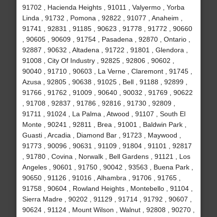
91702 , Hacienda Heights , 91011 , Valyermo , Yorba
Linda , 91732 , Pomona , 92822 , 91077 , Anaheim ,
91741 , 92831 , 91185 , 90623 , 91778 , 91772 , 90660
, 90605 , 90609 , 91754 , Pasadena , 92870 , Ontario ,
92887 , 90632 , Altadena , 91722 , 91801 , Glendora ,
91008 , City Of Industry , 92825 , 92806 , 90602 ,
90040 , 91710 , 90603 , La Verne , Claremont , 91745 ,
Azusa , 92805 , 90638 , 91025 , Bell , 91188 , 92899 ,
91766 , 91762 , 91009 , 90640 , 90032 , 91769 , 90622
, 91708 , 92837 , 91786 , 92816 , 91730 , 92809 ,
91711 , 91024 , La Palma , Atwood , 91107 , South El
Monte , 90241 , 92811 , Brea , 91001 , Baldwin Park ,
Guasti , Arcadia , Diamond Bar , 91723 , Maywood ,
91773 , 90096 , 90631 , 91109 , 91804 , 91101 , 92817
, 91780 , Covina , Norwalk , Bell Gardens , 91121 , Los
Angeles , 90601 , 91750 , 90042 , 93563 , Buena Park ,
90650 , 91126 , 91016 , Alhambra , 91706 , 91765 ,
91758 , 90604 , Rowland Heights , Montebello , 91104 ,
Sierra Madre , 90202 , 91129 , 91714 , 91792 , 90607 ,
90624 , 91124 , Mount Wilson , Walnut , 92808 , 90270 ,