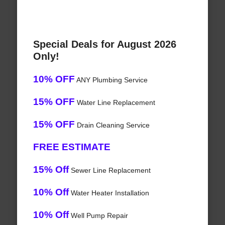
Special Deals for August 2026
Only!
10% OFF
ANY Plumbing Service
15% OFF
Water Line Replacement
15% OFF
Drain Cleaning Service
FREE ESTIMATE
15% Off
Sewer Line Replacement
10% Off
Water Heater Installation
10% Off
Well Pump Repair