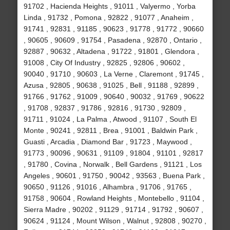
91702 , Hacienda Heights , 91011 , Valyermo , Yorba
Linda , 91732 , Pomona , 92822 , 91077 , Anaheim ,
91741 , 92831 , 91185 , 90623 , 91778 , 91772 , 90660
, 90605 , 90609 , 91754 , Pasadena , 92870 , Ontario ,
92887 , 90632 , Altadena , 91722 , 91801 , Glendora ,
91008 , City Of Industry , 92825 , 92806 , 90602 ,
90040 , 91710 , 90603 , La Verne , Claremont , 91745 ,
Azusa , 92805 , 90638 , 91025 , Bell , 91188 , 92899 ,
91766 , 91762 , 91009 , 90640 , 90032 , 91769 , 90622
, 91708 , 92837 , 91786 , 92816 , 91730 , 92809 ,
91711 , 91024 , La Palma , Atwood , 91107 , South El
Monte , 90241 , 92811 , Brea , 91001 , Baldwin Park ,
Guasti , Arcadia , Diamond Bar , 91723 , Maywood ,
91773 , 90096 , 90631 , 91109 , 91804 , 91101 , 92817
, 91780 , Covina , Norwalk , Bell Gardens , 91121 , Los
Angeles , 90601 , 91750 , 90042 , 93563 , Buena Park ,
90650 , 91126 , 91016 , Alhambra , 91706 , 91765 ,
91758 , 90604 , Rowland Heights , Montebello , 91104 ,
Sierra Madre , 90202 , 91129 , 91714 , 91792 , 90607 ,
90624 , 91124 , Mount Wilson , Walnut , 92808 , 90270 ,