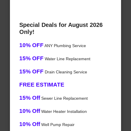
Special Deals for August 2026
Only!
10% OFF
ANY Plumbing Service
15% OFF
Water Line Replacement
15% OFF
Drain Cleaning Service
FREE ESTIMATE
15% Off
Sewer Line Replacement
10% Off
Water Heater Installation
10% Off
Well Pump Repair