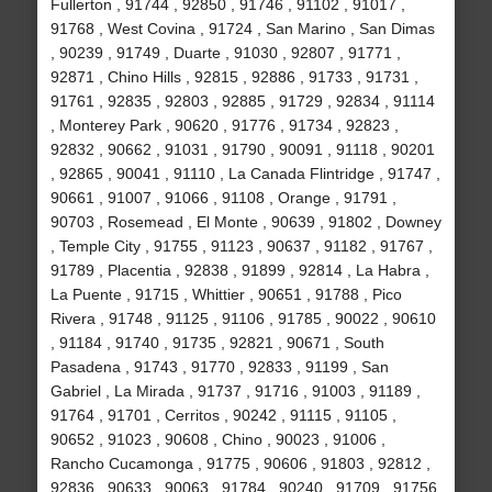
Fullerton , 91744 , 92850 , 91746 , 91102 , 91017 ,
91768 , West Covina , 91724 , San Marino , San Dimas
, 90239 , 91749 , Duarte , 91030 , 92807 , 91771 ,
92871 , Chino Hills , 92815 , 92886 , 91733 , 91731 ,
91761 , 92835 , 92803 , 92885 , 91729 , 92834 , 91114
, Monterey Park , 90620 , 91776 , 91734 , 92823 ,
92832 , 90662 , 91031 , 91790 , 90091 , 91118 , 90201
, 92865 , 90041 , 91110 , La Canada Flintridge , 91747 ,
90661 , 91007 , 91066 , 91108 , Orange , 91791 ,
90703 , Rosemead , El Monte , 90639 , 91802 , Downey
, Temple City , 91755 , 91123 , 90637 , 91182 , 91767 ,
91789 , Placentia , 92838 , 91899 , 92814 , La Habra ,
La Puente , 91715 , Whittier , 90651 , 91788 , Pico
Rivera , 91748 , 91125 , 91106 , 91785 , 90022 , 90610
, 91184 , 91740 , 91735 , 92821 , 90671 , South
Pasadena , 91743 , 91770 , 92833 , 91199 , San
Gabriel , La Mirada , 91737 , 91716 , 91003 , 91189 ,
91764 , 91701 , Cerritos , 90242 , 91115 , 91105 ,
90652 , 91023 , 90608 , Chino , 90023 , 91006 ,
Rancho Cucamonga , 91775 , 90606 , 91803 , 92812 ,
92836 , 90633 , 90063 , 91784 , 90240 , 91709 , 91756