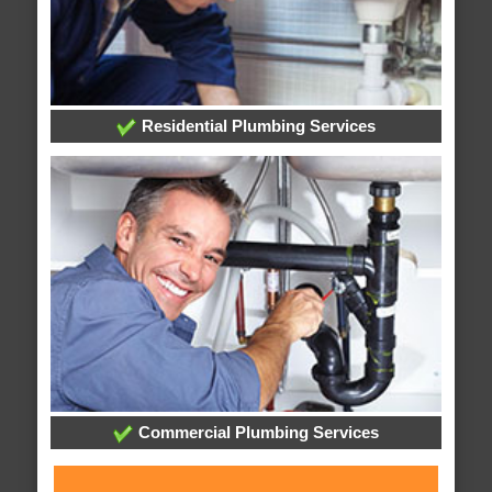
Residential Plumbing Services
Commercial Plumbing Services