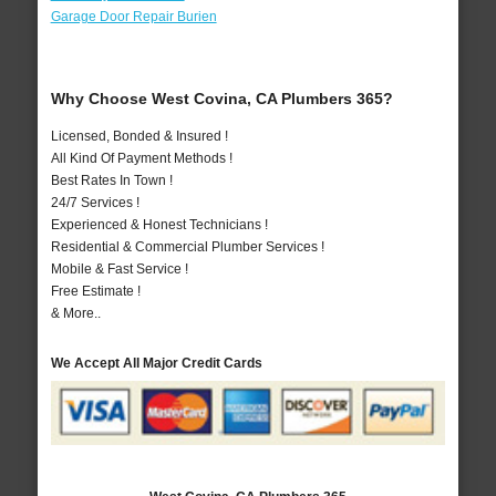
Garage Door Repair Burien
Why Choose West Covina, CA Plumbers 365?
Licensed, Bonded & Insured !
All Kind Of Payment Methods !
Best Rates In Town !
24/7 Services !
Experienced & Honest Technicians !
Residential & Commercial Plumber Services !
Mobile & Fast Service !
Free Estimate !
& More..
We Accept All Major Credit Cards