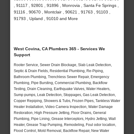
, 91117 , 92801 , 91896 , Monrovia , Santa Fe Springs ,
91116 , 90670 , Montclair , 90621 , 91763 , 91103 ,
91793 , Upland , 91010 and More
West Covina, CA Plumbers 365 - Services We
Support
Rooter Service, Sewer Drain Blockage, Slab Leak Detection,
Septic & Drain Fields, Residential Plumbing, Re-Piping,
Bathroom Plumbing, Trenchless Sewer Repair, Emergency
Plumbing, Pipe Bursting, Commercial Plumbing, Backflow
Testing, Drain Cleaning, Earthquake Valves, Water Heaters,
Sump pumps, Leak Detection, Stoppages, Gas Leak Detection,
Copper Repiping, Showers & Tubs, Frozen Pipes, Tankless Water
Heater Installation, Video Camera Inspection, Water Damage
Restoration, High Pressure Jetting, Floor Drains, General
Plumbing, Pipe Lining, Grease Interceptors, Hydro Jetting, Wall
Heater, Grease Trap Pumping, Remodeling, Foul odor location,
Flood Control, Mold Removal, Backflow Repair, New Water