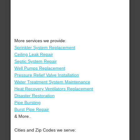
More services we provide:
Sprinkler System Replacement
Ceiling Leak Repair
Septic System Repair
Well Pumps Replacement
Pressure Relief Valve Installation
Water Treatment System Maintenance
Heat Recovery Ventilators Replacement
Disaster Restoration
Pipe Bursting
Burst Pipe Repair
& More..
Cities and Zip Codes we serve: