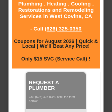
Plumbing , Heating , Cooling ,
Restorations and Remodeling
Services in West Covina, CA
- Call
(626) 325-0350
Coupons for August 2026 | Quick &
Local | We'll Beat Any Price!
Only $15 SVC (Service Call) !
REQUEST A
PLUMBER
Call (626) 325-0350 of fill the form
below: