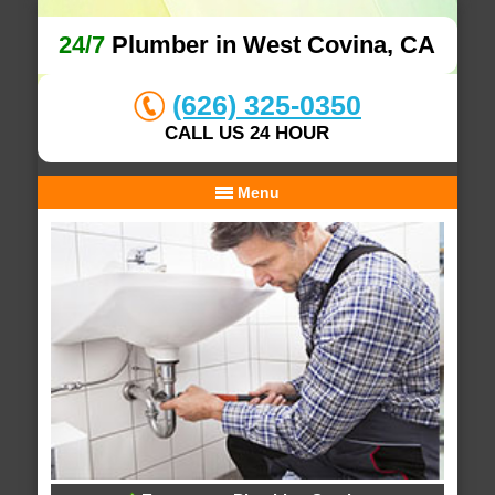
24/7
Plumber in West Covina, CA
(626) 325-0350
CALL US 24 HOUR
Menu