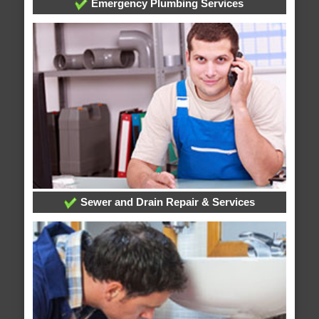
Emergency Plumbing Services
Sewer and Drain Repair & Services