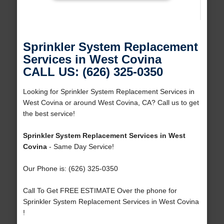
Sprinkler System Replacement
Services in West Covina
CALL US: (626) 325-0350
Looking for Sprinkler System Replacement Services in
West Covina or around West Covina, CA? Call us to get
the best service!
Sprinkler System Replacement Services in West
Covina
- Same Day Service!
Our Phone is: (626) 325-0350
Call To Get FREE ESTIMATE Over the phone for
Sprinkler System Replacement Services in West Covina
!