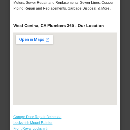
Meters, Sewer Repair and Replacements, Sewer Lines, Copper
Piping Repair and Replacements, Garbage Disposal, & More..
West Covina, CA Plumbers 365 - Our Location
Garage Door Repair Bethesda
Locksmith Mount Rainier
Front Royal Locksmith