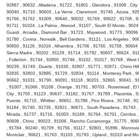
92887 , 90632 , Altadena , 91722 , 91801 , Glendora , 91008 , City 
90040 , 91710 , 90603 , La Verne , Claremont , 91745 , Azusa , 9280
91766 , 91762 , 91009 , 90640 , 90032 , 91769 , 90622 , 91708 , 9
91711 , 91024 , La Palma , Atwood , 91107 , South El Monte , 90241
Guasti , Arcadia , Diamond Bar , 91723 , Maywood , 91773 , 90096 
91780 , Covina , Norwalk , Bell Gardens , 91121 , Los Angeles , 90
90650 , 91126 , 91016 , Alhambra , 91706 , 91765 , 91758 , 90604 
Sierra Madre , 90202 , 91129 , 91714 , 91792 , 90607 , 90624 , 91
, Fullerton , 91744 , 92850 , 91746 , 91102 , 91017 , 91768 , West
90239 , 91749 , Duarte , 91030 , 92807 , 91771 , 92871 , Chino Hil
92835 , 92803 , 92885 , 91729 , 92834 , 91114 , Monterey Park , 9
90662 , 91031 , 91790 , 90091 , 91118 , 90201 , 92865 , 90041 , 9
, 91007 , 91066 , 91108 , Orange , 91791 , 90703 , Rosemead , El
City , 91755 , 91123 , 90637 , 91182 , 91767 , 91789 , Placentia , 
Puente , 91715 , Whittier , 90651 , 91788 , Pico Rivera , 91748 , 9
91184 , 91740 , 91735 , 92821 , 90671 , South Pasadena , 91743 , 
Mirada , 91737 , 91716 , 91003 , 91189 , 91764 , 91701 , Cerritos ,
90608 , Chino , 90023 , 91006 , Rancho Cucamonga , 91775 , 9060
, 91784 , 90240 , 91709 , 91756 , 91117 , 92801 , 91896 , Monrovia
Montclair , 90621 , 91763 , 91103 , 91793 , Upland , 91010 and Mo