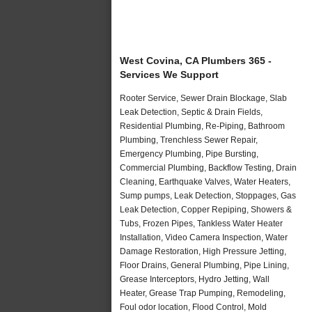
West Covina, CA Plumbers 365 -
Services We Support
Rooter Service, Sewer Drain Blockage, Slab
Leak Detection, Septic & Drain Fields,
Residential Plumbing, Re-Piping, Bathroom
Plumbing, Trenchless Sewer Repair,
Emergency Plumbing, Pipe Bursting,
Commercial Plumbing, Backflow Testing, Drain
Cleaning, Earthquake Valves, Water Heaters,
Sump pumps, Leak Detection, Stoppages, Gas
Leak Detection, Copper Repiping, Showers &
Tubs, Frozen Pipes, Tankless Water Heater
Installation, Video Camera Inspection, Water
Damage Restoration, High Pressure Jetting,
Floor Drains, General Plumbing, Pipe Lining,
Grease Interceptors, Hydro Jetting, Wall
Heater, Grease Trap Pumping, Remodeling,
Foul odor location, Flood Control, Mold