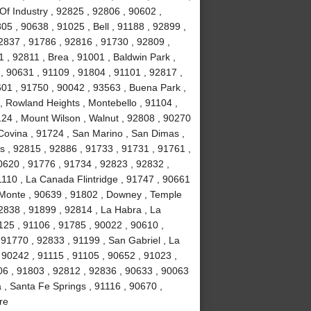
Of Industry , 92825 , 92806 , 90602 ,
5 , 90638 , 91025 , Bell , 91188 , 92899 ,
2837 , 91786 , 92816 , 91730 , 92809 ,
 , 92811 , Brea , 91001 , Baldwin Park ,
, 90631 , 91109 , 91804 , 91101 , 92817 ,
601 , 91750 , 90042 , 93563 , Buena Park ,
, Rowland Heights , Montebello , 91104 ,
124 , Mount Wilson , Walnut , 92808 , 90270
 Covina , 91724 , San Marino , San Dimas ,
ls , 92815 , 92886 , 91733 , 91731 , 91761 ,
0620 , 91776 , 91734 , 92823 , 92832 ,
1110 , La Canada Flintridge , 91747 , 90661
 Monte , 90639 , 91802 , Downey , Temple
92838 , 91899 , 92814 , La Habra , La
1125 , 91106 , 91785 , 90022 , 90610 ,
91770 , 92833 , 91199 , San Gabriel , La
 90242 , 91115 , 91105 , 90652 , 91023 ,
6 , 91803 , 92812 , 92836 , 90633 , 90063
 , Santa Fe Springs , 91116 , 90670 ,
re