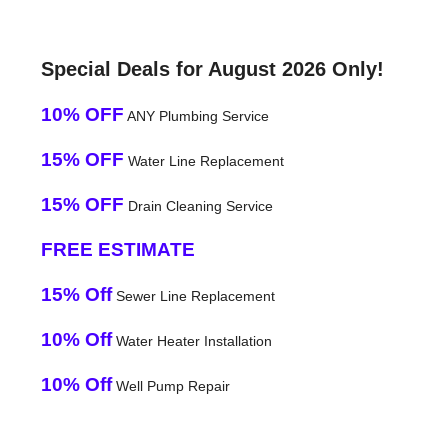
Special Deals for August 2026 Only!
10% OFF
ANY Plumbing Service
15% OFF
Water Line Replacement
15% OFF
Drain Cleaning Service
FREE ESTIMATE
15% Off
Sewer Line Replacement
10% Off
Water Heater Installation
10% Off
Well Pump Repair