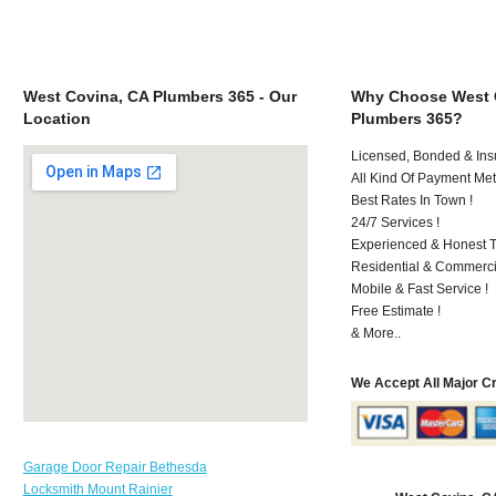
West Covina, CA Plumbers 365 - Our
Why Choose West 
Location
Plumbers 365?
Licensed, Bonded & Ins
All Kind Of Payment Met
Best Rates In Town !
24/7 Services !
Experienced & Honest T
Residential & Commerci
Mobile & Fast Service !
Free Estimate !
& More..
We Accept All Major C
Garage Door Repair Bethesda
Locksmith Mount Rainier