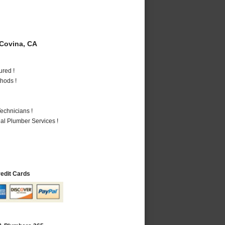
Covina, CA
ured !
hods !
echnicians !
al Plumber Services !
redit Cards