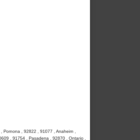
 , Pomona , 92822 , 91077 , Anaheim ,
0609 , 91754 , Pasadena , 92870 , Ontario ,