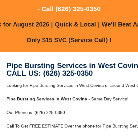
- Call
(626) 325-0350
for August 2026 | Quick & Local | We'll Beat A
Only $15 SVC (Service Call) !
Pipe Bursting Services in West Covi
CALL US: (626) 325-0350
Looking for Pipe Bursting Services in West Covina or around West C
Pipe Bursting Services in West Covina
- Same Day Service!
Our Phone is: (626) 325-0350
Call To Get FREE ESTIMATE Over the phone for Pipe Bursting Serv