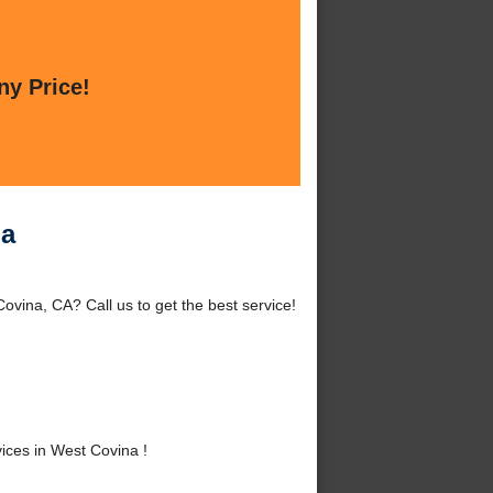
ny Price!
na
ovina, CA? Call us to get the best service!
ices in West Covina !