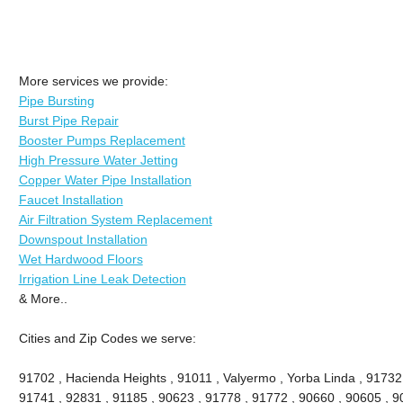
More services we provide:
Pipe Bursting
Burst Pipe Repair
Booster Pumps Replacement
High Pressure Water Jetting
Copper Water Pipe Installation
Faucet Installation
Air Filtration System Replacement
Downspout Installation
Wet Hardwood Floors
Irrigation Line Leak Detection
& More..
Cities and Zip Codes we serve:
91702 , Hacienda Heights , 91011 , Valyermo , Yorba Linda , 91732
91741 , 92831 , 91185 , 90623 , 91778 , 91772 , 90660 , 90605 , 9