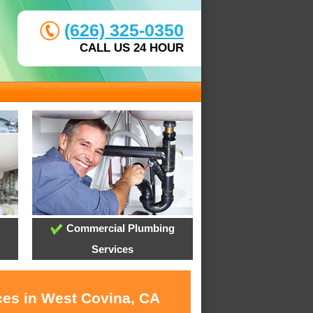
(626) 325-0350
CALL US 24 HOUR
Commercial Plumbing
Services
ces in West Covina, CA