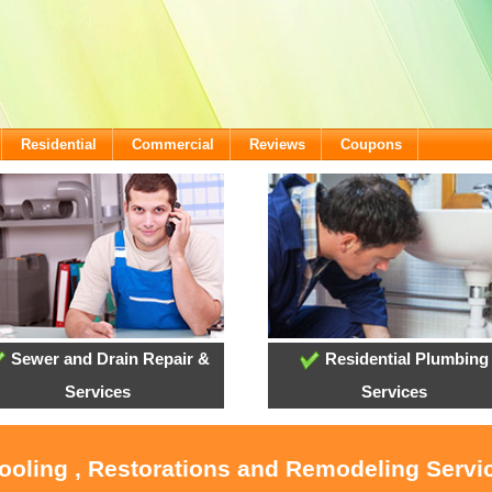
Residential
Commercial
Reviews
Coupons
Sewer and Drain Repair &
Residential Plumbing
Services
Services
Cooling , Restorations and Remodeling Servi