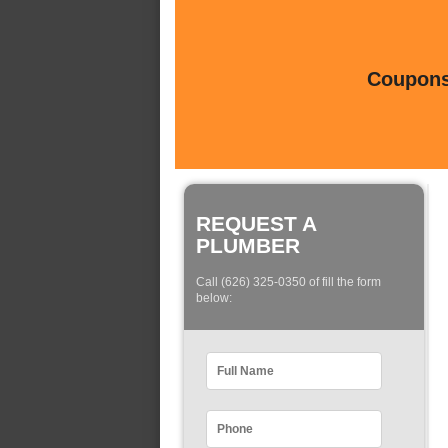
Coupons 
REQUEST A
PLUMBER
Call (626) 325-0350 of fill the form
below: