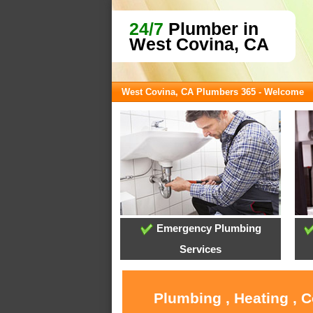
24/7
Plumber in
West Covina, CA
West Covina, CA Plumbers 365 - Welcome
Emergency Plumbing
Services
Plumbing , Heating , 