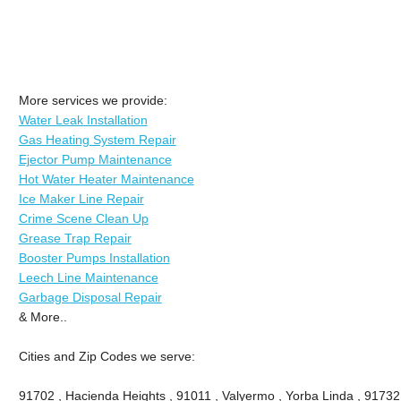
More services we provide:
Water Leak Installation
Gas Heating System Repair
Ejector Pump Maintenance
Hot Water Heater Maintenance
Ice Maker Line Repair
Crime Scene Clean Up
Grease Trap Repair
Booster Pumps Installation
Leech Line Maintenance
Garbage Disposal Repair
& More..
Cities and Zip Codes we serve:
91702 , Hacienda Heights , 91011 , Valyermo , Yorba Linda , 91732