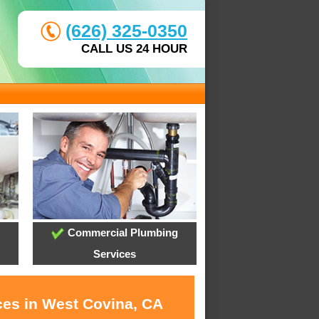
(626) 325-0350
CALL US 24 HOUR
Commercial Plumbing
Services
ces in West Covina, CA