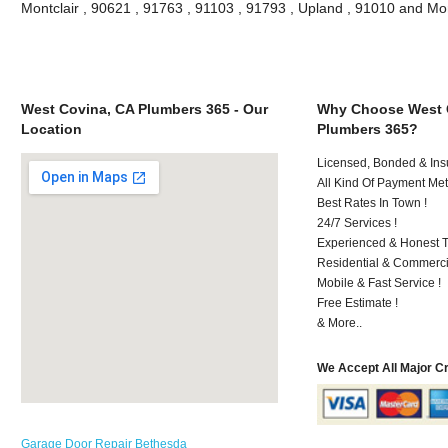
Montclair , 90621 , 91763 , 91103 , 91793 , Upland , 91010 and Mo
West Covina, CA Plumbers 365 - Our
Why Choose West 
Location
Plumbers 365?
Licensed, Bonded & Ins
All Kind Of Payment Met
Best Rates In Town !
24/7 Services !
Experienced & Honest T
Residential & Commerci
Mobile & Fast Service !
Free Estimate !
& More..
We Accept All Major C
Garage Door Repair Bethesda