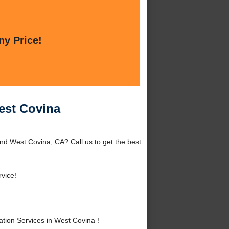
ny Price!
West Covina
und West Covina, CA? Call us to get the best
vice!
tion Services in West Covina !