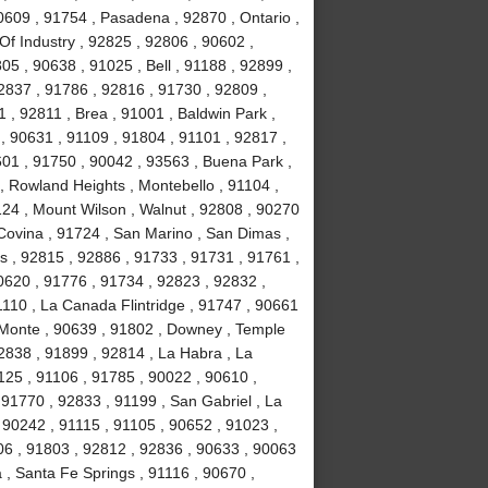
0609 , 91754 , Pasadena , 92870 , Ontario ,
Of Industry , 92825 , 92806 , 90602 ,
5 , 90638 , 91025 , Bell , 91188 , 92899 ,
2837 , 91786 , 92816 , 91730 , 92809 ,
 , 92811 , Brea , 91001 , Baldwin Park ,
, 90631 , 91109 , 91804 , 91101 , 92817 ,
601 , 91750 , 90042 , 93563 , Buena Park ,
, Rowland Heights , Montebello , 91104 ,
124 , Mount Wilson , Walnut , 92808 , 90270
 Covina , 91724 , San Marino , San Dimas ,
ls , 92815 , 92886 , 91733 , 91731 , 91761 ,
0620 , 91776 , 91734 , 92823 , 92832 ,
1110 , La Canada Flintridge , 91747 , 90661
 Monte , 90639 , 91802 , Downey , Temple
92838 , 91899 , 92814 , La Habra , La
1125 , 91106 , 91785 , 90022 , 90610 ,
91770 , 92833 , 91199 , San Gabriel , La
 90242 , 91115 , 91105 , 90652 , 91023 ,
6 , 91803 , 92812 , 92836 , 90633 , 90063
 , Santa Fe Springs , 91116 , 90670 ,