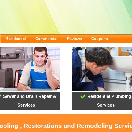
Residential
Commercial
Reviews
Coupons
Sewer and Drain Repair &
Residential Plumbing
Services
Services
Cooling , Restorations and Remodeling Servi