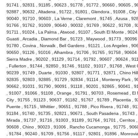
91741 , 92831 , 91185 , 90623 , 91778 , 91772 , 90660 , 90605 , 9
92887 , 90632 , Altadena , 91722 , 91801 , Glendora , 91008 , City 
90040 , 91710 , 90603 , La Verne , Claremont , 91745 , Azusa , 9280
91766 , 91762 , 91009 , 90640 , 90032 , 91769 , 90622 , 91708 , 9
91711 , 91024 , La Palma , Atwood , 91107 , South El Monte , 90241
Guasti , Arcadia , Diamond Bar , 91723 , Maywood , 91773 , 90096 
91780 , Covina , Norwalk , Bell Gardens , 91121 , Los Angeles , 90
90650 , 91126 , 91016 , Alhambra , 91706 , 91765 , 91758 , 90604 
Sierra Madre , 90202 , 91129 , 91714 , 91792 , 90607 , 90624 , 91
, Fullerton , 91744 , 92850 , 91746 , 91102 , 91017 , 91768 , West
90239 , 91749 , Duarte , 91030 , 92807 , 91771 , 92871 , Chino Hil
92835 , 92803 , 92885 , 91729 , 92834 , 91114 , Monterey Park , 9
90662 , 91031 , 91790 , 90091 , 91118 , 90201 , 92865 , 90041 , 9
, 91007 , 91066 , 91108 , Orange , 91791 , 90703 , Rosemead , El
City , 91755 , 91123 , 90637 , 91182 , 91767 , 91789 , Placentia , 
Puente , 91715 , Whittier , 90651 , 91788 , Pico Rivera , 91748 , 9
91184 , 91740 , 91735 , 92821 , 90671 , South Pasadena , 91743 , 
Mirada , 91737 , 91716 , 91003 , 91189 , 91764 , 91701 , Cerritos ,
90608 , Chino , 90023 , 91006 , Rancho Cucamonga , 91775 , 9060
, 91784 , 90240 , 91709 , 91756 , 91117 , 92801 , 91896 , Monrovia