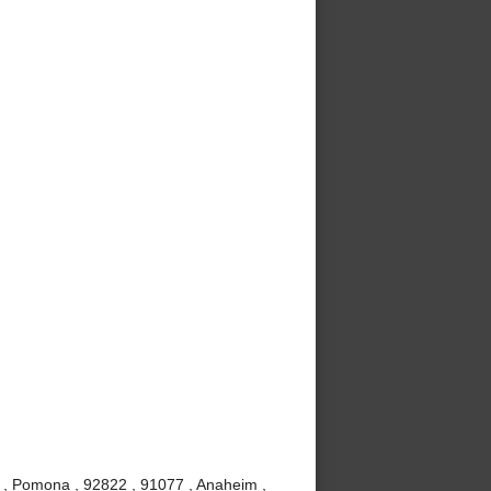
 , Pomona , 92822 , 91077 , Anaheim ,