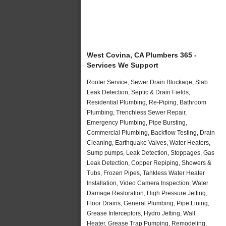
West Covina, CA Plumbers 365 -
Services We Support
Rooter Service, Sewer Drain Blockage, Slab
Leak Detection, Septic & Drain Fields,
Residential Plumbing, Re-Piping, Bathroom
Plumbing, Trenchless Sewer Repair,
Emergency Plumbing, Pipe Bursting,
Commercial Plumbing, Backflow Testing, Drain
Cleaning, Earthquake Valves, Water Heaters,
Sump pumps, Leak Detection, Stoppages, Gas
Leak Detection, Copper Repiping, Showers &
Tubs, Frozen Pipes, Tankless Water Heater
Installation, Video Camera Inspection, Water
Damage Restoration, High Pressure Jetting,
Floor Drains, General Plumbing, Pipe Lining,
Grease Interceptors, Hydro Jetting, Wall
Heater, Grease Trap Pumping, Remodeling,