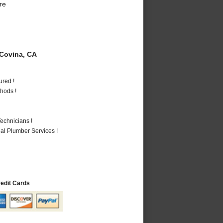
re
Covina, CA
ured !
hods !
echnicians !
al Plumber Services !
redit Cards