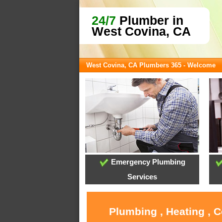
24/7
Plumber in
West Covina, CA
West Covina, CA Plumbers 365 - Welcome
Emergency Plumbing
Services
Plumbing , Heating , 