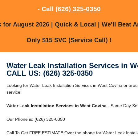
- Call
(626) 325-0350
for August 2026 | Quick & Local | We'll Beat A
Only $15 SVC (Service Call) !
Water Leak Installation Services in 
CALL US: (626) 325-0350
Looking for Water Leak Installation Services in West Covina or aro
service!
Water Leak Installation Services in West Covina
- Same Day Ser
Our Phone is: (626) 325-0350
Call To Get FREE ESTIMATE Over the phone for Water Leak Installa