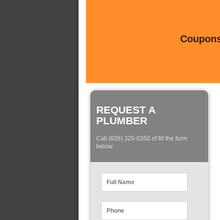
Coupons 
REQUEST A
PLUMBER
Call (626) 325-0350 of fill the form
below: