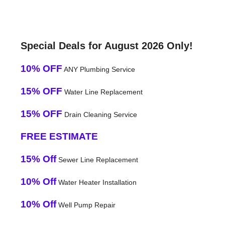
Special Deals for August 2026 Only!
10% OFF
ANY Plumbing Service
15% OFF
Water Line Replacement
15% OFF
Drain Cleaning Service
FREE ESTIMATE
15% Off
Sewer Line Replacement
10% Off
Water Heater Installation
10% Off
Well Pump Repair