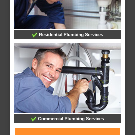
Residential Plumbing Services
Commercial Plumbing Services