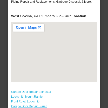
Piping Repair and Replacements, Garbage Disposal, & More..
West Covina, CA Plumbers 365 - Our Location
Garage Door Repair Bethesda
Locksmith Mount Rainier
Front Royal Locksmith
Garage Door Repair Burien