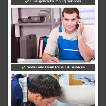
Emergency Plumbing Services
Sewer and Drain Repair & Services