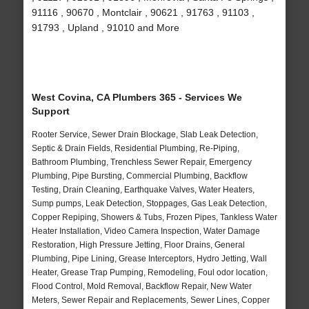
91116 , 90670 , Montclair , 90621 , 91763 , 91103 ,
91793 , Upland , 91010 and More
West Covina, CA Plumbers 365 - Services We
Support
Rooter Service, Sewer Drain Blockage, Slab Leak Detection,
Septic & Drain Fields, Residential Plumbing, Re-Piping,
Bathroom Plumbing, Trenchless Sewer Repair, Emergency
Plumbing, Pipe Bursting, Commercial Plumbing, Backflow
Testing, Drain Cleaning, Earthquake Valves, Water Heaters,
Sump pumps, Leak Detection, Stoppages, Gas Leak Detection,
Copper Repiping, Showers & Tubs, Frozen Pipes, Tankless Water
Heater Installation, Video Camera Inspection, Water Damage
Restoration, High Pressure Jetting, Floor Drains, General
Plumbing, Pipe Lining, Grease Interceptors, Hydro Jetting, Wall
Heater, Grease Trap Pumping, Remodeling, Foul odor location,
Flood Control, Mold Removal, Backflow Repair, New Water
Meters, Sewer Repair and Replacements, Sewer Lines, Copper