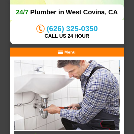
24/7
Plumber in West Covina, CA
(626) 325-0350
CALL US 24 HOUR
Menu