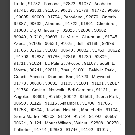
Linda , 91732 , Pomona , 92822 , 91077 , Anaheim ,
91741 , 92831 , 91185 , 90623 , 91778 , 91772 , 90660
, 90605 , 90609 , 91754 , Pasadena , 92870 , Ontario ,
92887 , 90632 , Altadena , 91722 , 91801 , Glendora ,
91008 , City Of Industry , 92825 , 92806 , 90602 ,
90040 , 91710 , 90603 , La Verne , Claremont , 91745 ,
Azusa , 92805 , 90638 , 91025 , Bell , 91188 , 92899 ,
91766 , 91762 , 91009 , 90640 , 90032 , 91769 , 90622
, 91708 , 92837 , 91786 , 92816 , 91730 , 92809 ,
91711 , 91024 , La Palma , Atwood , 91107 , South El
Monte , 90241 , 92811 , Brea , 91001 , Baldwin Park ,
Guasti , Arcadia , Diamond Bar , 91723 , Maywood ,
91773 , 90096 , 90631 , 91109 , 91804 , 91101 , 92817
, 91780 , Covina , Norwalk , Bell Gardens , 91121 , Los
Angeles , 90601 , 91750 , 90042 , 93563 , Buena Park ,
90650 , 91126 , 91016 , Alhambra , 91706 , 91765 ,
91758 , 90604 , Rowland Heights , Montebello , 91104 ,
Sierra Madre , 90202 , 91129 , 91714 , 91792 , 90607 ,
90624 , 91124 , Mount Wilson , Walnut , 92808 , 90270 ,
Fullerton , 91744 , 92850 , 91746 , 91102 , 91017 ,