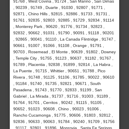
91768 , West Covina , 91724 , San Marino , San Dimas
, 90239 , 91749 , Duarte , 91030 , 92807 , 91771 ,
92871 , Chino Hills , 92815 , 92886 , 91733 , 91731 ,
91761 , 92835 , 92803 , 92885 , 91729 , 92834 , 91114
, Monterey Park , 90620 , 91776 , 91734 , 92823 ,
92832 , 90662 , 91031 , 91790 , 90091 , 91118 , 90201
, 92865 , 90041 , 91110 , La Canada Flintridge , 91747 ,
90661 , 91007 , 91066 , 91108 , Orange , 91791 ,
90703 , Rosemead , El Monte , 90639 , 91802 , Downey
, Temple City , 91755 , 91123 , 90637 , 91182 , 91767 ,
91789 , Placentia , 92838 , 91899 , 92814 , La Habra ,
La Puente , 91715 , Whittier , 90651 , 91788 , Pico
Rivera , 91748 , 91125 , 91106 , 91785 , 90022 , 90610
, 91184 , 91740 , 91735 , 92821 , 90671 , South
Pasadena , 91743 , 91770 , 92833 , 91199 , San
Gabriel , La Mirada , 91737 , 91716 , 91003 , 91189 ,
91764 , 91701 , Cerritos , 90242 , 91115 , 91105 ,
90652 , 91023 , 90608 , Chino , 90023 , 91006 ,
Rancho Cucamonga , 91775 , 90606 , 91803 , 92812 ,
92836 , 90633 , 90063 , 91784 , 90240 , 91709 , 91756
, 91117 , 92801 , 91896 , Monrovia , Santa Fe Springs ,