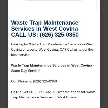
Waste Trap Maintenance
Services in West Covina
CALL US: (626) 325-0350
Looking for Waste Trap Maintenance Services in West
Covina or around West Covina, CA? Call us to get the
best service!
Waste Trap Maintenance Services in West Covina
-
Same Day Service!
Our Phone is: (626) 325-0350
Call To Get FREE ESTIMATE Over the phone for Waste
Trap Maintenance Services in West Covina !