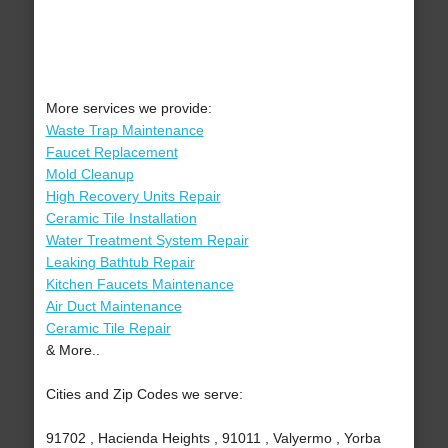
More services we provide:
Waste Trap Maintenance
Faucet Replacement
Mold Cleanup
High Recovery Units Repair
Ceramic Tile Installation
Water Treatment System Repair
Leaking Bathtub Repair
Kitchen Faucets Maintenance
Air Duct Maintenance
Ceramic Tile Repair
& More..
Cities and Zip Codes we serve:
91702 , Hacienda Heights , 91011 , Valyermo , Yorba