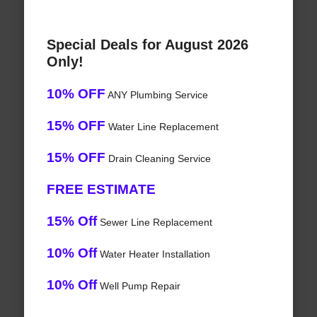
Special Deals for August 2026
Only!
10% OFF
ANY Plumbing Service
15% OFF
Water Line Replacement
15% OFF
Drain Cleaning Service
FREE ESTIMATE
15% Off
Sewer Line Replacement
10% Off
Water Heater Installation
10% Off
Well Pump Repair