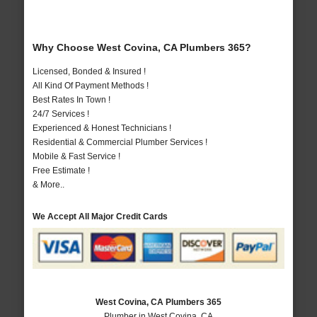
Why Choose West Covina, CA Plumbers 365?
Licensed, Bonded & Insured !
All Kind Of Payment Methods !
Best Rates In Town !
24/7 Services !
Experienced & Honest Technicians !
Residential & Commercial Plumber Services !
Mobile & Fast Service !
Free Estimate !
& More..
We Accept All Major Credit Cards
West Covina, CA Plumbers 365
Plumber in West Covina, CA