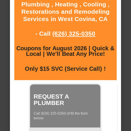
Plumbing , Heating , Cooling ,
Restorations and Remodeling
Services in West Covina, CA
- Call
(626) 325-0350
Coupons for August 2026 | Quick &
Local | We'll Beat Any Price!
Only $15 SVC (Service Call) !
REQUEST A
PLUMBER
Call (626) 325-0350 of fill the form
below: