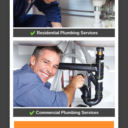
Residential Plumbing Services
Commercial Plumbing Services