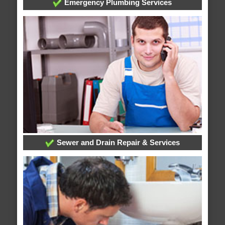
Emergency Plumbing Services
Sewer and Drain Repair & Services