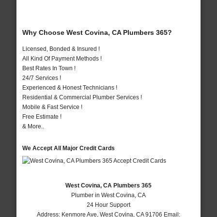
Why Choose West Covina, CA Plumbers 365?
Licensed, Bonded & Insured !
All Kind Of Payment Methods !
Best Rates In Town !
24/7 Services !
Experienced & Honest Technicians !
Residential & Commercial Plumber Services !
Mobile & Fast Service !
Free Estimate !
& More..
We Accept All Major Credit Cards
West Covina, CA Plumbers 365
Plumber in West Covina, CA
24 Hour Support
Address:
Kenmore Ave
,
West Covina
,
CA
91706
Email: