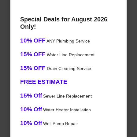
Special Deals for August 2026
Only!
10% OFF
ANY Plumbing Service
15% OFF
Water Line Replacement
15% OFF
Drain Cleaning Service
FREE ESTIMATE
15% Off
Sewer Line Replacement
10% Off
Water Heater Installation
10% Off
Well Pump Repair