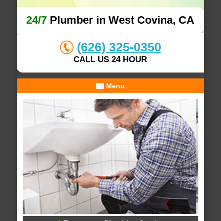
24/7
Plumber in West Covina, CA
(626) 325-0350
CALL US 24 HOUR
Menu