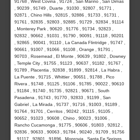
91768 , West Covina , 91724 , San Marino , San Dimas
, 90239 , 91749 , Duarte , 91030 , 92807 , 91771 ,
92871 , Chino Hills , 92815 , 92886 , 91733 , 91731 ,
91761 , 92835 , 92803 , 92885 , 91729 , 92834 , 91114
, Monterey Park , 90620 , 91776 , 91734 , 92823 ,
92832 , 90662 , 91031 , 91790 , 90091 , 91118 , 90201
, 92865 , 90041 , 91110 , La Canada Flintridge , 91747 ,
90661 , 91007 , 91066 , 91108 , Orange , 91791 ,
90703 , Rosemead , El Monte , 90639 , 91802 , Downey
, Temple City , 91755 , 91123 , 90637 , 91182 , 91767 ,
91789 , Placentia , 92838 , 91899 , 92814 , La Habra ,
La Puente , 91715 , Whittier , 90651 , 91788 , Pico
Rivera , 91748 , 91125 , 91106 , 91785 , 90022 , 90610
, 91184 , 91740 , 91735 , 92821 , 90671 , South
Pasadena , 91743 , 91770 , 92833 , 91199 , San
Gabriel , La Mirada , 91737 , 91716 , 91003 , 91189 ,
91764 , 91701 , Cerritos , 90242 , 91115 , 91105 ,
90652 , 91023 , 90608 , Chino , 90023 , 91006 ,
Rancho Cucamonga , 91775 , 90606 , 91803 , 92812 ,
92836 , 90633 , 90063 , 91784 , 90240 , 91709 , 91756
, 91117 , 92801 , 91896 , Monrovia , Santa Fe Springs ,