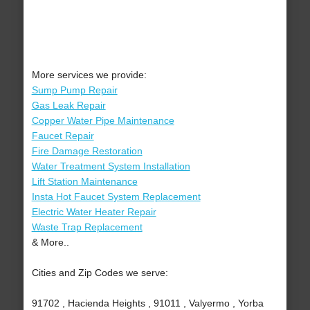
More services we provide:
Sump Pump Repair
Gas Leak Repair
Copper Water Pipe Maintenance
Faucet Repair
Fire Damage Restoration
Water Treatment System Installation
Lift Station Maintenance
Insta Hot Faucet System Replacement
Electric Water Heater Repair
Waste Trap Replacement
& More..
Cities and Zip Codes we serve:
91702 , Hacienda Heights , 91011 , Valyermo , Yorba