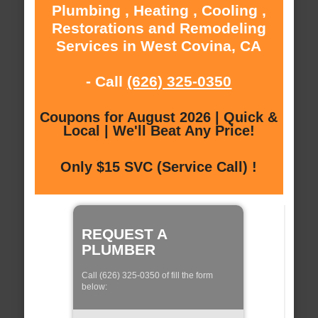
Plumbing , Heating , Cooling ,
Restorations and Remodeling
Services in West Covina, CA
- Call
(626) 325-0350
Coupons for August 2026 | Quick &
Local | We'll Beat Any Price!
Only $15 SVC (Service Call) !
REQUEST A
PLUMBER
Call (626) 325-0350 of fill the form
below: