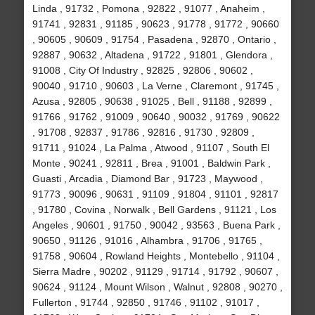
Linda , 91732 , Pomona , 92822 , 91077 , Anaheim ,
91741 , 92831 , 91185 , 90623 , 91778 , 91772 , 90660
, 90605 , 90609 , 91754 , Pasadena , 92870 , Ontario ,
92887 , 90632 , Altadena , 91722 , 91801 , Glendora ,
91008 , City Of Industry , 92825 , 92806 , 90602 ,
90040 , 91710 , 90603 , La Verne , Claremont , 91745 ,
Azusa , 92805 , 90638 , 91025 , Bell , 91188 , 92899 ,
91766 , 91762 , 91009 , 90640 , 90032 , 91769 , 90622
, 91708 , 92837 , 91786 , 92816 , 91730 , 92809 ,
91711 , 91024 , La Palma , Atwood , 91107 , South El
Monte , 90241 , 92811 , Brea , 91001 , Baldwin Park ,
Guasti , Arcadia , Diamond Bar , 91723 , Maywood ,
91773 , 90096 , 90631 , 91109 , 91804 , 91101 , 92817
, 91780 , Covina , Norwalk , Bell Gardens , 91121 , Los
Angeles , 90601 , 91750 , 90042 , 93563 , Buena Park ,
90650 , 91126 , 91016 , Alhambra , 91706 , 91765 ,
91758 , 90604 , Rowland Heights , Montebello , 91104 ,
Sierra Madre , 90202 , 91129 , 91714 , 91792 , 90607 ,
90624 , 91124 , Mount Wilson , Walnut , 92808 , 90270 ,
Fullerton , 91744 , 92850 , 91746 , 91102 , 91017 ,