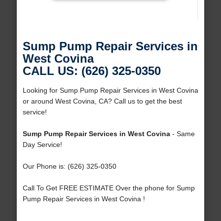
Sump Pump Repair Services in
West Covina
CALL US: (626) 325-0350
Looking for Sump Pump Repair Services in West Covina
or around West Covina, CA? Call us to get the best
service!
Sump Pump Repair Services in West Covina
- Same
Day Service!
Our Phone is: (626) 325-0350
Call To Get FREE ESTIMATE Over the phone for Sump
Pump Repair Services in West Covina !