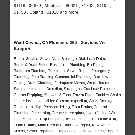
91116 , 90670 , Montclair , 90621 , 91763 , 91103 ,
91793 , Upland , 91010 and More
West Covina, CA Plumbers 365 - Services We
Support
Rooter Service, Sewer Drain Blockage, Slab Leak Detection,
Septic & Drain Fields, Residential Plumbing, Re-Piping,
Bathroom Plumbing, Trenchless Sewer Repair, Emergency
Plumbing, Pipe Bursting, Commercial Plumbing, Backflow
Testing, Drain Cleaning, Earthquake Valves, Water Heaters,
Sump pumps, Leak Detection, Stoppages, Gas Leak Detection,
Copper Repiping, Showers & Tubs, Frozen Pipes, Tankless Water
Heater Installation, Video Camera Inspection, Water Damage
Restoration, High Pressure Jetting, Floor Drains, General
Plumbing, Pipe Lining, Grease Interceptors, Hydro Jetting, Wall
Heater, Grease Trap Pumping, Remodeling, Foul odor location,
Flood Control, Mold Removal, Backflow Repair, New Water
Meters, Sewer Repair and Replacements, Sewer Lines, Copper