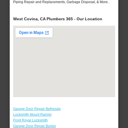
Piping Repair and Replacements, Garbage Disposal, & More..
West Covina, CA Plumbers 365 - Our Location
Garage Door Repair Bethesda
Locksmith Mount Rainier
Front Royal Locksmith
Garage Door Repair Burien