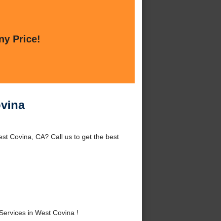
ny Price!
ovina
st Covina, CA? Call us to get the best
ervices in West Covina !