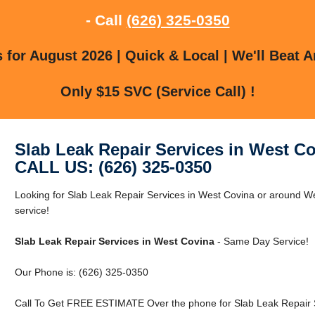
- Call
(626) 325-0350
for August 2026 | Quick & Local | We'll Beat A
Only $15 SVC (Service Call) !
Slab Leak Repair Services in West C
CALL US: (626) 325-0350
Looking for Slab Leak Repair Services in West Covina or around We
service!
Slab Leak Repair Services in West Covina
- Same Day Service!
Our Phone is: (626) 325-0350
Call To Get FREE ESTIMATE Over the phone for Slab Leak Repair S