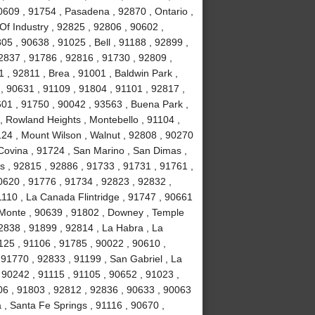
0609 , 91754 , Pasadena , 92870 , Ontario ,
Of Industry , 92825 , 92806 , 90602 ,
5 , 90638 , 91025 , Bell , 91188 , 92899 ,
2837 , 91786 , 92816 , 91730 , 92809 ,
 , 92811 , Brea , 91001 , Baldwin Park ,
, 90631 , 91109 , 91804 , 91101 , 92817 ,
601 , 91750 , 90042 , 93563 , Buena Park ,
, Rowland Heights , Montebello , 91104 ,
124 , Mount Wilson , Walnut , 92808 , 90270
 Covina , 91724 , San Marino , San Dimas ,
ls , 92815 , 92886 , 91733 , 91731 , 91761 ,
0620 , 91776 , 91734 , 92823 , 92832 ,
1110 , La Canada Flintridge , 91747 , 90661
 Monte , 90639 , 91802 , Downey , Temple
92838 , 91899 , 92814 , La Habra , La
1125 , 91106 , 91785 , 90022 , 90610 ,
91770 , 92833 , 91199 , San Gabriel , La
 90242 , 91115 , 91105 , 90652 , 91023 ,
6 , 91803 , 92812 , 92836 , 90633 , 90063
 , Santa Fe Springs , 91116 , 90670 ,