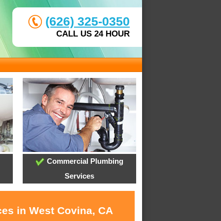
(626) 325-0350
CALL US 24 HOUR
Commercial Plumbing
Services
ces in West Covina, CA