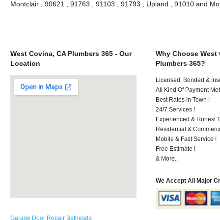
Montclair , 90621 , 91763 , 91103 , 91793 , Upland , 91010 and Mo
West Covina, CA Plumbers 365 - Our
Why Choose West 
Location
Plumbers 365?
Licensed, Bonded & Ins
All Kind Of Payment Met
Best Rates In Town !
24/7 Services !
Experienced & Honest T
Residential & Commerci
Mobile & Fast Service !
Free Estimate !
& More..
We Accept All Major C
Garage Door Repair Bethesda