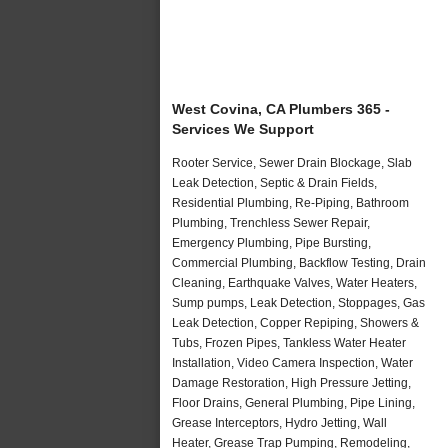
West Covina, CA Plumbers 365 -
Services We Support
Rooter Service, Sewer Drain Blockage, Slab
Leak Detection, Septic & Drain Fields,
Residential Plumbing, Re-Piping, Bathroom
Plumbing, Trenchless Sewer Repair,
Emergency Plumbing, Pipe Bursting,
Commercial Plumbing, Backflow Testing, Drain
Cleaning, Earthquake Valves, Water Heaters,
Sump pumps, Leak Detection, Stoppages, Gas
Leak Detection, Copper Repiping, Showers &
Tubs, Frozen Pipes, Tankless Water Heater
Installation, Video Camera Inspection, Water
Damage Restoration, High Pressure Jetting,
Floor Drains, General Plumbing, Pipe Lining,
Grease Interceptors, Hydro Jetting, Wall
Heater, Grease Trap Pumping, Remodeling,