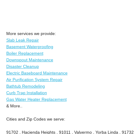
More services we provide:
Slab Leak Repair
Basement Waterproofing
Boiler Replacement
Downspout Maintenance
Disaster Cleanup
Electric Baseboard Maintenance
Air Purification System Repair
Bathtub Remodeling
Curb Trap Installation
Gas Water Heater Replacement
& More..
Cities and Zip Codes we serve:
91702 , Hacienda Heights , 91011 , Valyermo , Yorba Linda , 91732