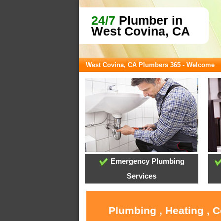
24/7
Plumber in
West Covina, CA
West Covina, CA Plumbers 365 - Welcome
Emergency Plumbing
Services
Plumbing , Heating , 