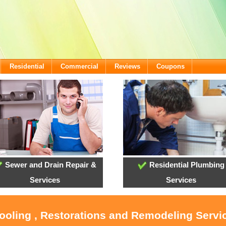
Residential
Commercial
Reviews
Coupons
Sewer and Drain Repair &
Residential Plumbing
Services
Services
Cooling , Restorations and Remodeling Servi