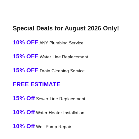
Special Deals for August 2026 Only!
10% OFF
ANY Plumbing Service
15% OFF
Water Line Replacement
15% OFF
Drain Cleaning Service
FREE ESTIMATE
15% Off
Sewer Line Replacement
10% Off
Water Heater Installation
10% Off
Well Pump Repair