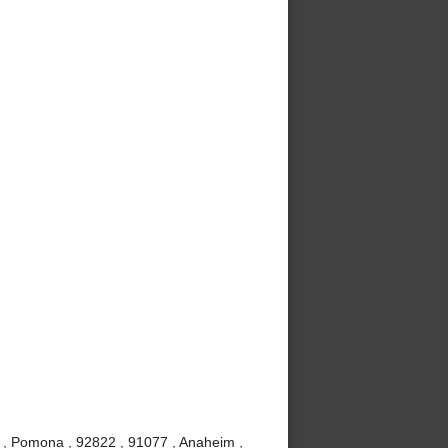
 , Pomona , 92822 , 91077 , Anaheim ,