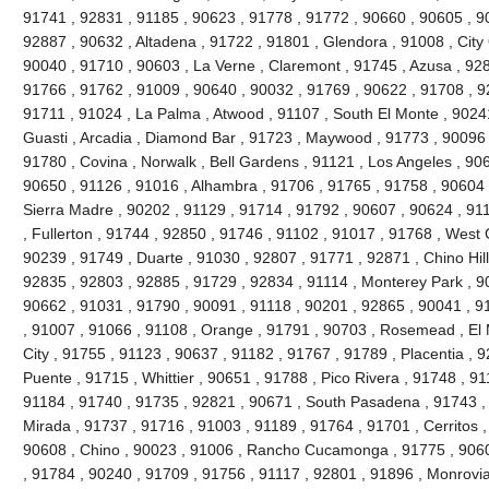
91741 , 92831 , 91185 , 90623 , 91778 , 91772 , 90660 , 90605 , 9
92887 , 90632 , Altadena , 91722 , 91801 , Glendora , 91008 , City 
90040 , 91710 , 90603 , La Verne , Claremont , 91745 , Azusa , 9280
91766 , 91762 , 91009 , 90640 , 90032 , 91769 , 90622 , 91708 , 9
91711 , 91024 , La Palma , Atwood , 91107 , South El Monte , 90241
Guasti , Arcadia , Diamond Bar , 91723 , Maywood , 91773 , 90096 
91780 , Covina , Norwalk , Bell Gardens , 91121 , Los Angeles , 90
90650 , 91126 , 91016 , Alhambra , 91706 , 91765 , 91758 , 90604 
Sierra Madre , 90202 , 91129 , 91714 , 91792 , 90607 , 90624 , 91
, Fullerton , 91744 , 92850 , 91746 , 91102 , 91017 , 91768 , West
90239 , 91749 , Duarte , 91030 , 92807 , 91771 , 92871 , Chino Hil
92835 , 92803 , 92885 , 91729 , 92834 , 91114 , Monterey Park , 9
90662 , 91031 , 91790 , 90091 , 91118 , 90201 , 92865 , 90041 , 9
, 91007 , 91066 , 91108 , Orange , 91791 , 90703 , Rosemead , El
City , 91755 , 91123 , 90637 , 91182 , 91767 , 91789 , Placentia , 
Puente , 91715 , Whittier , 90651 , 91788 , Pico Rivera , 91748 , 9
91184 , 91740 , 91735 , 92821 , 90671 , South Pasadena , 91743 , 
Mirada , 91737 , 91716 , 91003 , 91189 , 91764 , 91701 , Cerritos ,
90608 , Chino , 90023 , 91006 , Rancho Cucamonga , 91775 , 9060
, 91784 , 90240 , 91709 , 91756 , 91117 , 92801 , 91896 , Monrovia