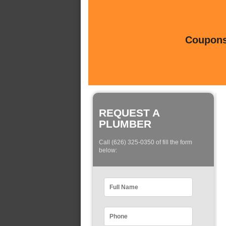
Coupons 
REQUEST A
PLUMBER
Call (626) 325-0350 of fill the form
below: