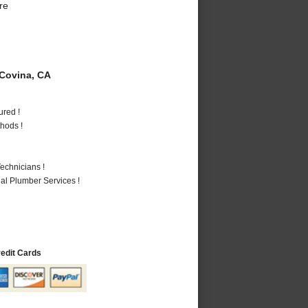
re
Covina, CA
ured !
hods !
echnicians !
al Plumber Services !
redit Cards