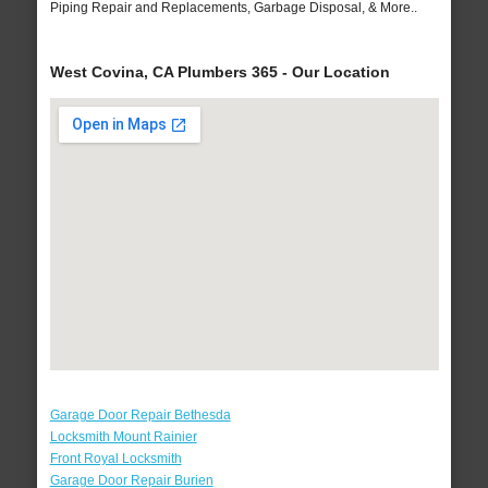
Piping Repair and Replacements, Garbage Disposal, & More..
West Covina, CA Plumbers 365 - Our Location
Garage Door Repair Bethesda
Locksmith Mount Rainier
Front Royal Locksmith
Garage Door Repair Burien