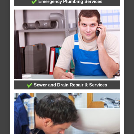
Emergency Plumbing Services
Sewer and Drain Repair & Services