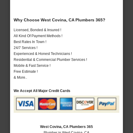
Why Choose West Covina, CA Plumbers 365?
Licensed, Bonded & Insured !
All Kind Of Payment Methods !
Best Rates In Town !
24/7 Services !
Experienced & Honest Technicians !
Residential & Commercial Plumber Services !
Mobile & Fast Service !
Free Estimate !
& More..
We Accept All Major Credit Cards
West Covina, CA Plumbers 365
Plumber in West Covina, CA