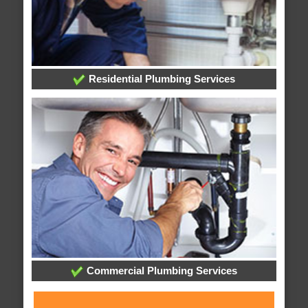
Residential Plumbing Services
Commercial Plumbing Services