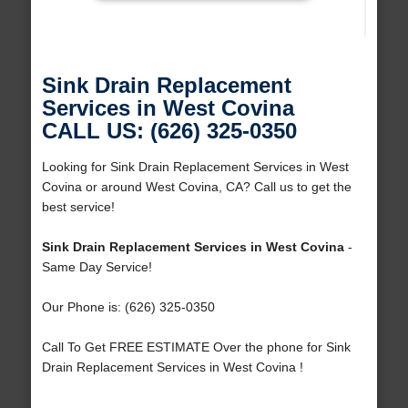
Sink Drain Replacement
Services in West Covina
CALL US: (626) 325-0350
Looking for Sink Drain Replacement Services in West
Covina or around West Covina, CA? Call us to get the
best service!
Sink Drain Replacement Services in West Covina
-
Same Day Service!
Our Phone is: (626) 325-0350
Call To Get FREE ESTIMATE Over the phone for Sink
Drain Replacement Services in West Covina !