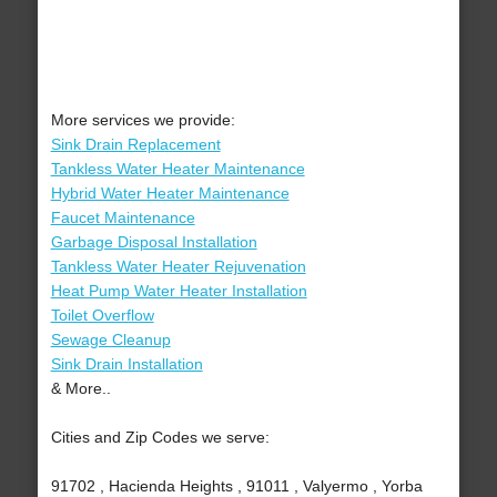
More services we provide:
Sink Drain Replacement
Tankless Water Heater Maintenance
Hybrid Water Heater Maintenance
Faucet Maintenance
Garbage Disposal Installation
Tankless Water Heater Rejuvenation
Heat Pump Water Heater Installation
Toilet Overflow
Sewage Cleanup
Sink Drain Installation
& More..
Cities and Zip Codes we serve:
91702 , Hacienda Heights , 91011 , Valyermo , Yorba