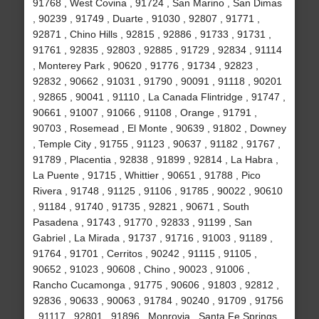
91768 , West Covina , 91724 , San Marino , San Dimas
, 90239 , 91749 , Duarte , 91030 , 92807 , 91771 ,
92871 , Chino Hills , 92815 , 92886 , 91733 , 91731 ,
91761 , 92835 , 92803 , 92885 , 91729 , 92834 , 91114
, Monterey Park , 90620 , 91776 , 91734 , 92823 ,
92832 , 90662 , 91031 , 91790 , 90091 , 91118 , 90201
, 92865 , 90041 , 91110 , La Canada Flintridge , 91747 ,
90661 , 91007 , 91066 , 91108 , Orange , 91791 ,
90703 , Rosemead , El Monte , 90639 , 91802 , Downey
, Temple City , 91755 , 91123 , 90637 , 91182 , 91767 ,
91789 , Placentia , 92838 , 91899 , 92814 , La Habra ,
La Puente , 91715 , Whittier , 90651 , 91788 , Pico
Rivera , 91748 , 91125 , 91106 , 91785 , 90022 , 90610
, 91184 , 91740 , 91735 , 92821 , 90671 , South
Pasadena , 91743 , 91770 , 92833 , 91199 , San
Gabriel , La Mirada , 91737 , 91716 , 91003 , 91189 ,
91764 , 91701 , Cerritos , 90242 , 91115 , 91105 ,
90652 , 91023 , 90608 , Chino , 90023 , 91006 ,
Rancho Cucamonga , 91775 , 90606 , 91803 , 92812 ,
92836 , 90633 , 90063 , 91784 , 90240 , 91709 , 91756
, 91117 , 92801 , 91896 , Monrovia , Santa Fe Springs ,