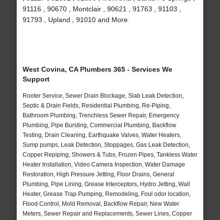
91116 , 90670 , Montclair , 90621 , 91763 , 91103 ,
91793 , Upland , 91010 and More
West Covina, CA Plumbers 365 - Services We
Support
Rooter Service, Sewer Drain Blockage, Slab Leak Detection,
Septic & Drain Fields, Residential Plumbing, Re-Piping,
Bathroom Plumbing, Trenchless Sewer Repair, Emergency
Plumbing, Pipe Bursting, Commercial Plumbing, Backflow
Testing, Drain Cleaning, Earthquake Valves, Water Heaters,
Sump pumps, Leak Detection, Stoppages, Gas Leak Detection,
Copper Repiping, Showers & Tubs, Frozen Pipes, Tankless Water
Heater Installation, Video Camera Inspection, Water Damage
Restoration, High Pressure Jetting, Floor Drains, General
Plumbing, Pipe Lining, Grease Interceptors, Hydro Jetting, Wall
Heater, Grease Trap Pumping, Remodeling, Foul odor location,
Flood Control, Mold Removal, Backflow Repair, New Water
Meters, Sewer Repair and Replacements, Sewer Lines, Copper