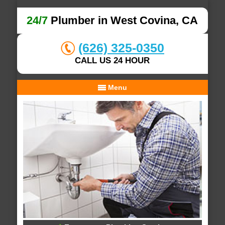
24/7
Plumber in West Covina, CA
(626) 325-0350
CALL US 24 HOUR
Menu