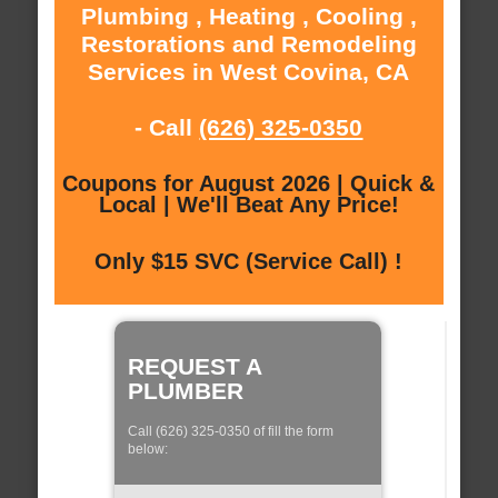
Plumbing , Heating , Cooling ,
Restorations and Remodeling
Services in West Covina, CA
- Call
(626) 325-0350
Coupons for August 2026 | Quick &
Local | We'll Beat Any Price!
Only $15 SVC (Service Call) !
REQUEST A
PLUMBER
Call (626) 325-0350 of fill the form
below: