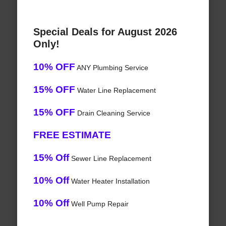
Special Deals for August 2026
Only!
10% OFF
ANY Plumbing Service
15% OFF
Water Line Replacement
15% OFF
Drain Cleaning Service
FREE ESTIMATE
15% Off
Sewer Line Replacement
10% Off
Water Heater Installation
10% Off
Well Pump Repair