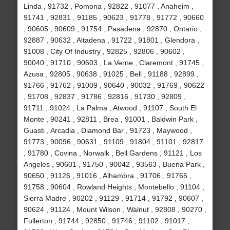
Linda , 91732 , Pomona , 92822 , 91077 , Anaheim ,
91741 , 92831 , 91185 , 90623 , 91778 , 91772 , 90660
, 90605 , 90609 , 91754 , Pasadena , 92870 , Ontario ,
92887 , 90632 , Altadena , 91722 , 91801 , Glendora ,
91008 , City Of Industry , 92825 , 92806 , 90602 ,
90040 , 91710 , 90603 , La Verne , Claremont , 91745 ,
Azusa , 92805 , 90638 , 91025 , Bell , 91188 , 92899 ,
91766 , 91762 , 91009 , 90640 , 90032 , 91769 , 90622
, 91708 , 92837 , 91786 , 92816 , 91730 , 92809 ,
91711 , 91024 , La Palma , Atwood , 91107 , South El
Monte , 90241 , 92811 , Brea , 91001 , Baldwin Park ,
Guasti , Arcadia , Diamond Bar , 91723 , Maywood ,
91773 , 90096 , 90631 , 91109 , 91804 , 91101 , 92817
, 91780 , Covina , Norwalk , Bell Gardens , 91121 , Los
Angeles , 90601 , 91750 , 90042 , 93563 , Buena Park ,
90650 , 91126 , 91016 , Alhambra , 91706 , 91765 ,
91758 , 90604 , Rowland Heights , Montebello , 91104 ,
Sierra Madre , 90202 , 91129 , 91714 , 91792 , 90607 ,
90624 , 91124 , Mount Wilson , Walnut , 92808 , 90270 ,
Fullerton , 91744 , 92850 , 91746 , 91102 , 91017 ,