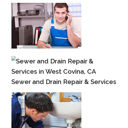
Sewer and Drain Repair & Services