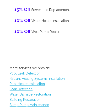
15% Off
Sewer Line Replacement
10% Off
Water Heater Installation
10% Off
Well Pump Repair
More services we provide:
Pool Leak Detection
Radiant Heating Systems Installation
Pool Heater Installation
Leak Detection
Water Damage Restoration
Building Restoration
Sump Pump Maintenance