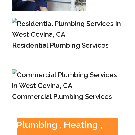
Residential Plumbing Services
Commercial Plumbing Services
Plumbing , Heating ,