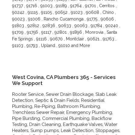
91737 , 91716 , 91003 , 91189 , 91764 , 91701 , Cerritos ,
90242 , 91115 , 91105 , 90652 , 91023 , 90608 , Chino ,
90023 , 91006 , Rancho Cucamonga , 91775 , 90606 ,
91803 , 92812 , 92836 , 90633 , 90063 , 91784 , 90240 ,
91709 , 91756 , 91117 , 92801 , 91896 , Monrovia , Santa
Fe Springs , 91116 , 90670 , Montclair , 90621 , 91763 ,
91103 , 91793 , Upland , 91010 and More
West Covina, CA Plumbers 365 - Services
We Support
Rooter Service, Sewer Drain Blockage, Slab Leak
Detection, Septic & Drain Fields, Residential
Plumbing, Re-Piping, Bathroom Plumbing,
Trenchless Sewer Repair, Emergency Plumbing,
Pipe Bursting, Commercial Plumbing, Backflow
Testing, Drain Cleaning, Earthquake Valves, Water
Heaters, Sump pumps, Leak Detection, Stoppages,