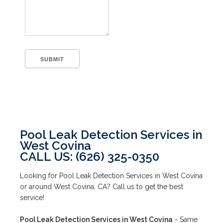
Pool Leak Detection Services in
West Covina
CALL US: (626) 325-0350
Looking for Pool Leak Detection Services in West Covina
or around West Covina, CA? Call us to get the best
service!
Pool Leak Detection Services in West Covina
- Same