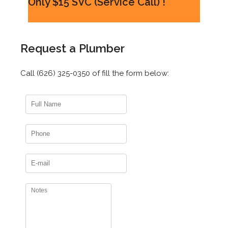
Only $15 SVC (Service Call) !
Request a Plumber
Call (626) 325-0350 of fill the form below: