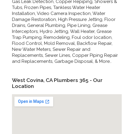
Gas Leak Detection, Copper Repiping, Showers &
Tubs, Frozen Pipes, Tankless Water Heater
Installation, Video Camera Inspection, Water
Damage Restoration, High Pressure Jetting, Floor
Drains, General Plumbing, Pipe Lining, Grease
Interceptors, Hydro Jetting, Wall Heater, Grease
Trap Pumping, Remodeling, Foul odor location,
Flood Control, Mold Removal, Backflow Repair,
New Water Meters, Sewer Repair and
Replacements, Sewer Lines, Copper Piping Repair
and Replacements, Garbage Disposal, & More..
West Covina, CA Plumbers 365 - Our
Location