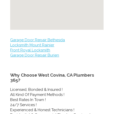
Garage Door Repair Bethesda
Locksmith Mount Rainier
Front Royal Locksmith
Garage Door Repair Burien
Why Choose West Covina, CA Plumbers
365?
Licensed, Bonded & Insured !
All Kind Of Payment Methods !
Best Rates In Town !
24/7 Services !
Experienced & Honest Technicians !