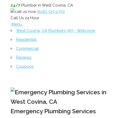
24/7
Plumber in West Covina, CA
(626) 325-0350
Call Us 24 Hour
Menu
West Covina, CA Plumbers 365 - Welcome
Residential
Commercial
Reviews
Coupons
Emergency Plumbing Services