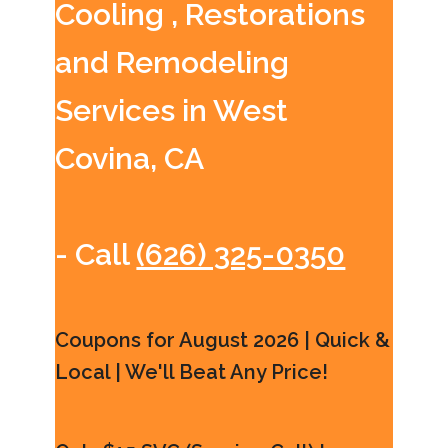
Cooling , Restorations
and Remodeling
Services in West
Covina, CA
- Call
(626) 325-0350
Coupons for August 2026 | Quick &
Local | We'll Beat Any Price!