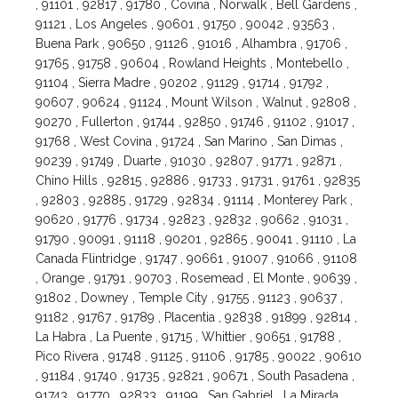
, 91101 , 92817 , 91780 , Covina , Norwalk , Bell Gardens ,
91121 , Los Angeles , 90601 , 91750 , 90042 , 93563 ,
Buena Park , 90650 , 91126 , 91016 , Alhambra , 91706 ,
91765 , 91758 , 90604 , Rowland Heights , Montebello ,
91104 , Sierra Madre , 90202 , 91129 , 91714 , 91792 ,
90607 , 90624 , 91124 , Mount Wilson , Walnut , 92808 ,
90270 , Fullerton , 91744 , 92850 , 91746 , 91102 , 91017 ,
91768 , West Covina , 91724 , San Marino , San Dimas ,
90239 , 91749 , Duarte , 91030 , 92807 , 91771 , 92871 ,
Chino Hills , 92815 , 92886 , 91733 , 91731 , 91761 , 92835
, 92803 , 92885 , 91729 , 92834 , 91114 , Monterey Park ,
90620 , 91776 , 91734 , 92823 , 92832 , 90662 , 91031 ,
91790 , 90091 , 91118 , 90201 , 92865 , 90041 , 91110 , La
Canada Flintridge , 91747 , 90661 , 91007 , 91066 , 91108
, Orange , 91791 , 90703 , Rosemead , El Monte , 90639 ,
91802 , Downey , Temple City , 91755 , 91123 , 90637 ,
91182 , 91767 , 91789 , Placentia , 92838 , 91899 , 92814 ,
La Habra , La Puente , 91715 , Whittier , 90651 , 91788 ,
Pico Rivera , 91748 , 91125 , 91106 , 91785 , 90022 , 90610
, 91184 , 91740 , 91735 , 92821 , 90671 , South Pasadena ,
91743 , 91770 , 92833 , 91199 , San Gabriel , La Mirada ,