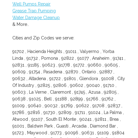
Well Pumps Repair
Grease Trap Pumping
Water Damage Cleanup
& More..
Cities and Zip Codes we serve:
91702 , Hacienda Heights , 91011 , Valyermo , Yorba
Linda , 91732 , Pomona , 92822 , 91077 , Anaheim , 91741 ,
92831 , 91185 , 90623 , 91778 , 91772 , 90660 , 90605 ,
90609 , 91754 , Pasadena , 92870 , Ontario , 92887 ,
90632 , Altadena , 91722 , 91801 , Glendora , 91008 , City
Of Industry , 92825 , 92806 , 90602 , 90040 , 91710 ,
90603 , La Verne , Claremont , 91745 , Azusa , 92805 ,
90638 , 91025 , Bell , 91188 , 92899 , 91766 , 91762 ,
91009 , 90640 , 90032 , 91769 , 90622 , 91708 , 92837 ,
91786 , 92816 , 91730 , 92809 , 91711 , 91024 , La Palma ,
Atwood , 91107 , South El Monte , 90241 , 92811 , Brea ,
91001 , Baldwin Park , Guasti , Arcadia , Diamond Bar ,
91723 , Maywood , 91773 , 90096 , 90631 , 91109 , 91804