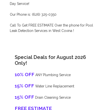
Day Service!
Our Phone is: (626) 325-0350
Call To Get FREE ESTIMATE Over the phone for Pool
Leak Detection Services in West Covina !
Special Deals for August 2026
Only!
10% OFF
ANY Plumbing Service
15% OFF
Water Line Replacement
15% OFF
Drain Cleaning Service
FREE ESTIMATE