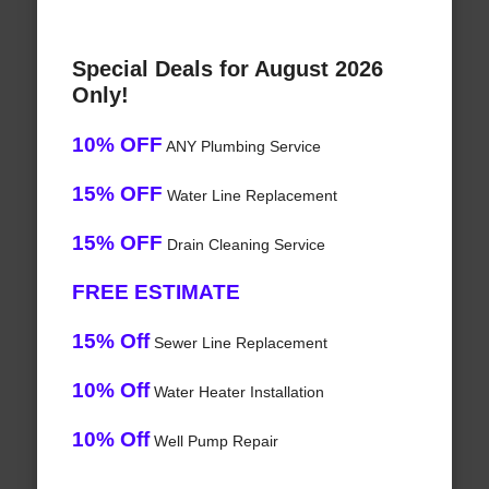
Special Deals for August 2026
Only!
10% OFF
ANY Plumbing Service
15% OFF
Water Line Replacement
15% OFF
Drain Cleaning Service
FREE ESTIMATE
15% Off
Sewer Line Replacement
10% Off
Water Heater Installation
10% Off
Well Pump Repair