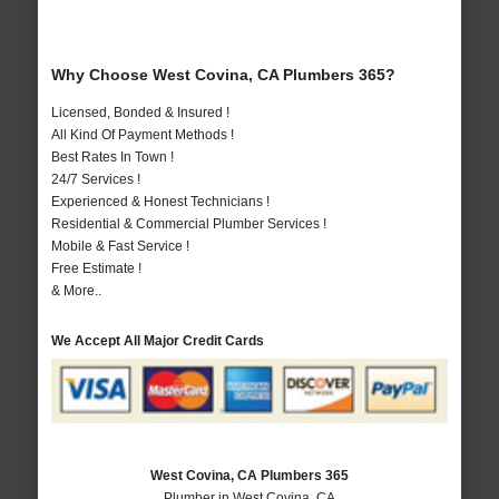
Why Choose West Covina, CA Plumbers 365?
Licensed, Bonded & Insured !
All Kind Of Payment Methods !
Best Rates In Town !
24/7 Services !
Experienced & Honest Technicians !
Residential & Commercial Plumber Services !
Mobile & Fast Service !
Free Estimate !
& More..
We Accept All Major Credit Cards
West Covina, CA Plumbers 365
Plumber in West Covina, CA