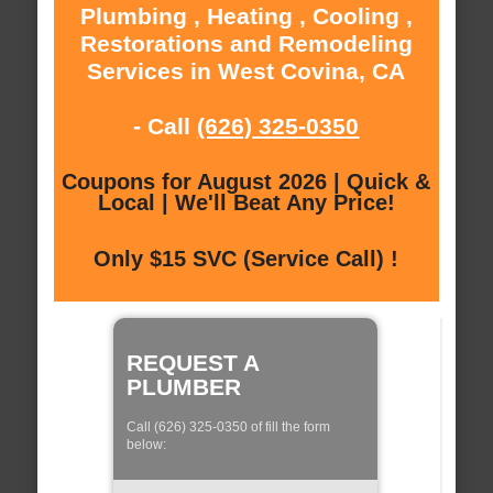
Plumbing , Heating , Cooling ,
Restorations and Remodeling
Services in West Covina, CA
- Call
(626) 325-0350
Coupons for August 2026 | Quick &
Local | We'll Beat Any Price!
Only $15 SVC (Service Call) !
REQUEST A
PLUMBER
Call (626) 325-0350 of fill the form
below: