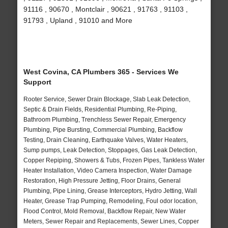
91116 , 90670 , Montclair , 90621 , 91763 , 91103 ,
91793 , Upland , 91010 and More
West Covina, CA Plumbers 365 - Services We
Support
Rooter Service, Sewer Drain Blockage, Slab Leak Detection,
Septic & Drain Fields, Residential Plumbing, Re-Piping,
Bathroom Plumbing, Trenchless Sewer Repair, Emergency
Plumbing, Pipe Bursting, Commercial Plumbing, Backflow
Testing, Drain Cleaning, Earthquake Valves, Water Heaters,
Sump pumps, Leak Detection, Stoppages, Gas Leak Detection,
Copper Repiping, Showers & Tubs, Frozen Pipes, Tankless Water
Heater Installation, Video Camera Inspection, Water Damage
Restoration, High Pressure Jetting, Floor Drains, General
Plumbing, Pipe Lining, Grease Interceptors, Hydro Jetting, Wall
Heater, Grease Trap Pumping, Remodeling, Foul odor location,
Flood Control, Mold Removal, Backflow Repair, New Water
Meters, Sewer Repair and Replacements, Sewer Lines, Copper