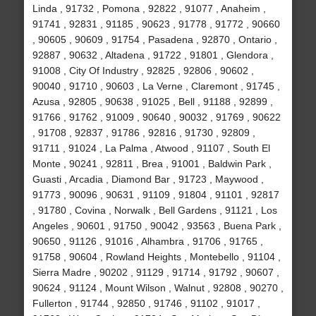
Linda , 91732 , Pomona , 92822 , 91077 , Anaheim ,
91741 , 92831 , 91185 , 90623 , 91778 , 91772 , 90660
, 90605 , 90609 , 91754 , Pasadena , 92870 , Ontario ,
92887 , 90632 , Altadena , 91722 , 91801 , Glendora ,
91008 , City Of Industry , 92825 , 92806 , 90602 ,
90040 , 91710 , 90603 , La Verne , Claremont , 91745 ,
Azusa , 92805 , 90638 , 91025 , Bell , 91188 , 92899 ,
91766 , 91762 , 91009 , 90640 , 90032 , 91769 , 90622
, 91708 , 92837 , 91786 , 92816 , 91730 , 92809 ,
91711 , 91024 , La Palma , Atwood , 91107 , South El
Monte , 90241 , 92811 , Brea , 91001 , Baldwin Park ,
Guasti , Arcadia , Diamond Bar , 91723 , Maywood ,
91773 , 90096 , 90631 , 91109 , 91804 , 91101 , 92817
, 91780 , Covina , Norwalk , Bell Gardens , 91121 , Los
Angeles , 90601 , 91750 , 90042 , 93563 , Buena Park ,
90650 , 91126 , 91016 , Alhambra , 91706 , 91765 ,
91758 , 90604 , Rowland Heights , Montebello , 91104 ,
Sierra Madre , 90202 , 91129 , 91714 , 91792 , 90607 ,
90624 , 91124 , Mount Wilson , Walnut , 92808 , 90270 ,
Fullerton , 91744 , 92850 , 91746 , 91102 , 91017 ,