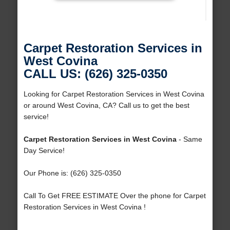
Carpet Restoration Services in
West Covina
CALL US: (626) 325-0350
Looking for Carpet Restoration Services in West Covina
or around West Covina, CA? Call us to get the best
service!
Carpet Restoration Services in West Covina
- Same
Day Service!
Our Phone is: (626) 325-0350
Call To Get FREE ESTIMATE Over the phone for Carpet
Restoration Services in West Covina !