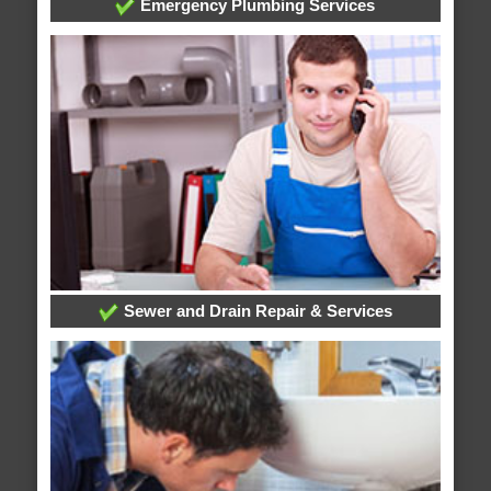
Emergency Plumbing Services
Sewer and Drain Repair & Services