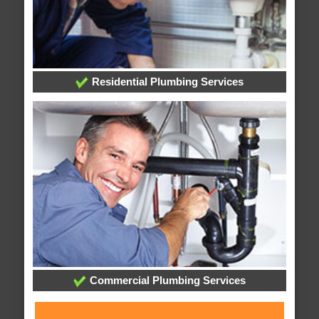
Residential Plumbing Services
Commercial Plumbing Services