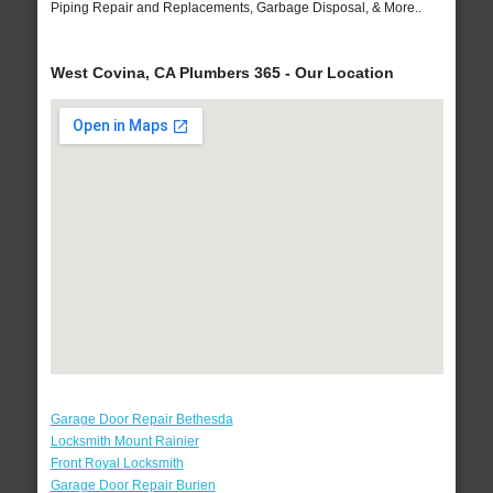
Piping Repair and Replacements, Garbage Disposal, & More..
West Covina, CA Plumbers 365 - Our Location
Garage Door Repair Bethesda
Locksmith Mount Rainier
Front Royal Locksmith
Garage Door Repair Burien