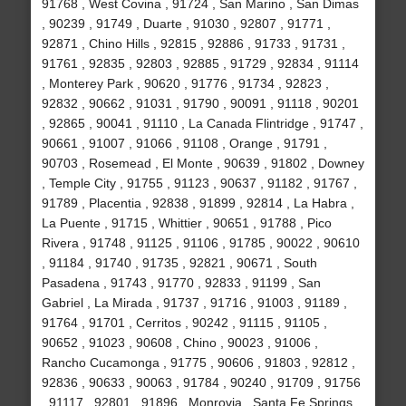
91768 , West Covina , 91724 , San Marino , San Dimas
, 90239 , 91749 , Duarte , 91030 , 92807 , 91771 ,
92871 , Chino Hills , 92815 , 92886 , 91733 , 91731 ,
91761 , 92835 , 92803 , 92885 , 91729 , 92834 , 91114
, Monterey Park , 90620 , 91776 , 91734 , 92823 ,
92832 , 90662 , 91031 , 91790 , 90091 , 91118 , 90201
, 92865 , 90041 , 91110 , La Canada Flintridge , 91747 ,
90661 , 91007 , 91066 , 91108 , Orange , 91791 ,
90703 , Rosemead , El Monte , 90639 , 91802 , Downey
, Temple City , 91755 , 91123 , 90637 , 91182 , 91767 ,
91789 , Placentia , 92838 , 91899 , 92814 , La Habra ,
La Puente , 91715 , Whittier , 90651 , 91788 , Pico
Rivera , 91748 , 91125 , 91106 , 91785 , 90022 , 90610
, 91184 , 91740 , 91735 , 92821 , 90671 , South
Pasadena , 91743 , 91770 , 92833 , 91199 , San
Gabriel , La Mirada , 91737 , 91716 , 91003 , 91189 ,
91764 , 91701 , Cerritos , 90242 , 91115 , 91105 ,
90652 , 91023 , 90608 , Chino , 90023 , 91006 ,
Rancho Cucamonga , 91775 , 90606 , 91803 , 92812 ,
92836 , 90633 , 90063 , 91784 , 90240 , 91709 , 91756
, 91117 , 92801 , 91896 , Monrovia , Santa Fe Springs ,