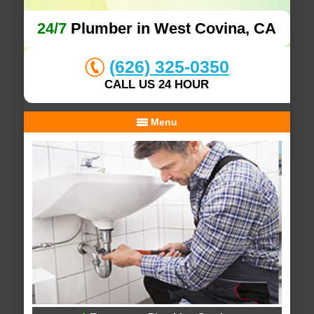
24/7
Plumber in West Covina, CA
(626) 325-0350
CALL US 24 HOUR
Menu