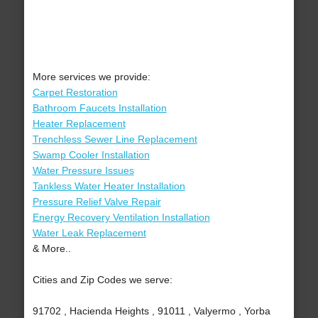
More services we provide:
Carpet Restoration
Bathroom Faucets Installation
Heater Replacement
Trenchless Sewer Line Replacement
Swamp Cooler Installation
Water Pressure Issues
Tankless Water Heater Installation
Pressure Relief Valve Repair
Energy Recovery Ventilation Installation
Water Leak Replacement
& More..
Cities and Zip Codes we serve:
91702 , Hacienda Heights , 91011 , Valyermo , Yorba