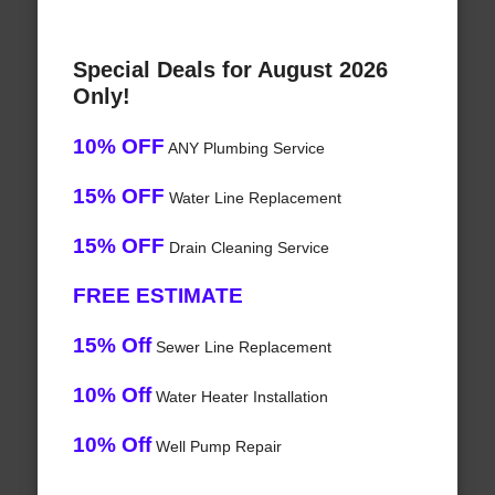
Special Deals for August 2026
Only!
10% OFF
ANY Plumbing Service
15% OFF
Water Line Replacement
15% OFF
Drain Cleaning Service
FREE ESTIMATE
15% Off
Sewer Line Replacement
10% Off
Water Heater Installation
10% Off
Well Pump Repair