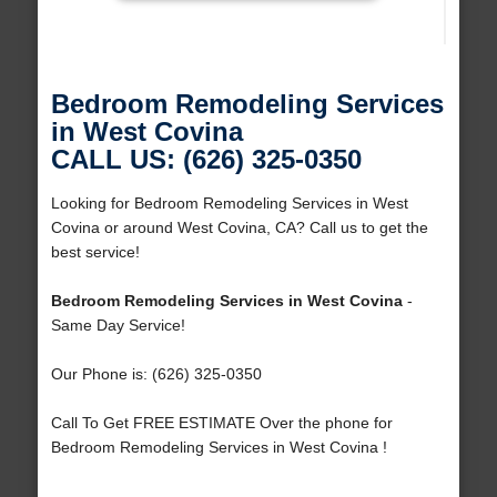
Bedroom Remodeling Services
in West Covina
CALL US: (626) 325-0350
Looking for Bedroom Remodeling Services in West
Covina or around West Covina, CA? Call us to get the
best service!
Bedroom Remodeling Services in West Covina
-
Same Day Service!
Our Phone is: (626) 325-0350
Call To Get FREE ESTIMATE Over the phone for
Bedroom Remodeling Services in West Covina !