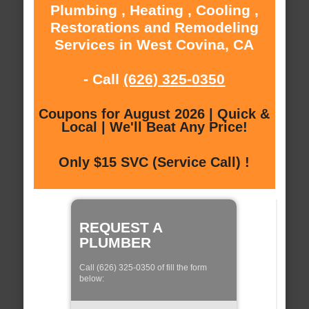
Plumbing , Heating , Cooling ,
Restorations and Remodeling
Services in West Covina, CA
- Call
(626) 325-0350
Coupons for August 2026 | Quick &
Local | We'll Beat Any Price!
Only $15 SVC (Service Call) !
REQUEST A
PLUMBER
Call (626) 325-0350 of fill the form
below: