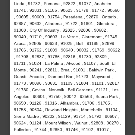
Linda , 91732 , Pomona , 92822 , 91077 , Anaheim ,
91741 , 92831 , 91185 , 90623 , 91778 , 91772 , 90660
, 90605 , 90609 , 91754 , Pasadena , 92870 , Ontario ,
92887 , 90632 , Altadena , 91722 , 91801 , Glendora ,
91008 , City Of Industry , 92825 , 92806 , 90602 ,
90040 , 91710 , 90603 , La Verne , Claremont , 91745 ,
Azusa , 92805 , 90638 , 91025 , Bell , 91188 , 92899 ,
91766 , 91762 , 91009 , 90640 , 90032 , 91769 , 90622
, 91708 , 92837 , 91786 , 92816 , 91730 , 92809 ,
91711 , 91024 , La Palma , Atwood , 91107 , South El
Monte , 90241 , 92811 , Brea , 91001 , Baldwin Park ,
Guasti , Arcadia , Diamond Bar , 91723 , Maywood ,
91773 , 90096 , 90631 , 91109 , 91804 , 91101 , 92817
, 91780 , Covina , Norwalk , Bell Gardens , 91121 , Los
Angeles , 90601 , 91750 , 90042 , 93563 , Buena Park ,
90650 , 91126 , 91016 , Alhambra , 91706 , 91765 ,
91758 , 90604 , Rowland Heights , Montebello , 91104 ,
Sierra Madre , 90202 , 91129 , 91714 , 91792 , 90607 ,
90624 , 91124 , Mount Wilson , Walnut , 92808 , 90270 ,
Fullerton , 91744 , 92850 , 91746 , 91102 , 91017 ,