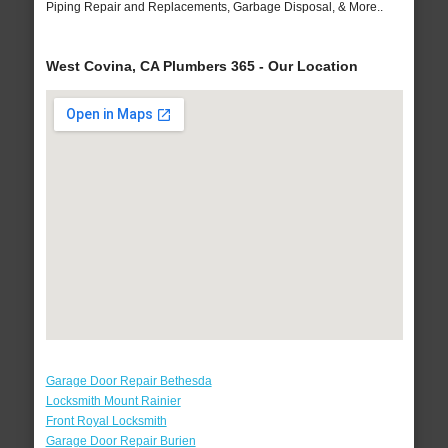
Piping Repair and Replacements, Garbage Disposal, & More..
West Covina, CA Plumbers 365 - Our Location
Garage Door Repair Bethesda
Locksmith Mount Rainier
Front Royal Locksmith
Garage Door Repair Burien