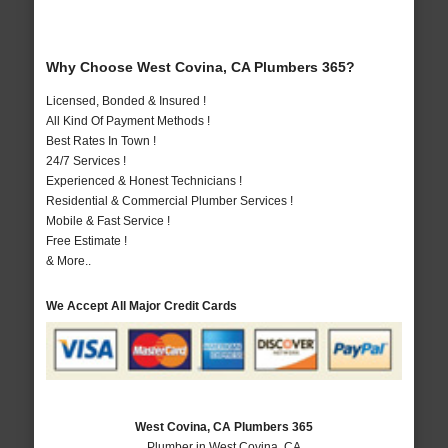
Why Choose West Covina, CA Plumbers 365?
Licensed, Bonded & Insured !
All Kind Of Payment Methods !
Best Rates In Town !
24/7 Services !
Experienced & Honest Technicians !
Residential & Commercial Plumber Services !
Mobile & Fast Service !
Free Estimate !
& More..
We Accept All Major Credit Cards
West Covina, CA Plumbers 365
Plumber in West Covina, CA