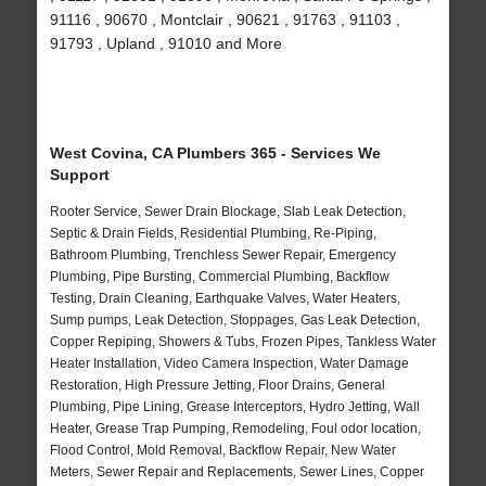
91116 , 90670 , Montclair , 90621 , 91763 , 91103 ,
91793 , Upland , 91010 and More
West Covina, CA Plumbers 365 - Services We
Support
Rooter Service, Sewer Drain Blockage, Slab Leak Detection,
Septic & Drain Fields, Residential Plumbing, Re-Piping,
Bathroom Plumbing, Trenchless Sewer Repair, Emergency
Plumbing, Pipe Bursting, Commercial Plumbing, Backflow
Testing, Drain Cleaning, Earthquake Valves, Water Heaters,
Sump pumps, Leak Detection, Stoppages, Gas Leak Detection,
Copper Repiping, Showers & Tubs, Frozen Pipes, Tankless Water
Heater Installation, Video Camera Inspection, Water Damage
Restoration, High Pressure Jetting, Floor Drains, General
Plumbing, Pipe Lining, Grease Interceptors, Hydro Jetting, Wall
Heater, Grease Trap Pumping, Remodeling, Foul odor location,
Flood Control, Mold Removal, Backflow Repair, New Water
Meters, Sewer Repair and Replacements, Sewer Lines, Copper