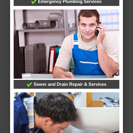
Emergency Plumbing Services
Sewer and Drain Repair & Services