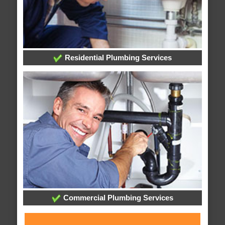
Residential Plumbing Services
Commercial Plumbing Services