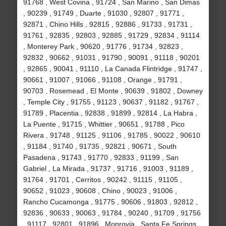
91768 , West Covina , 91724 , San Marino , San Dimas
, 90239 , 91749 , Duarte , 91030 , 92807 , 91771 ,
92871 , Chino Hills , 92815 , 92886 , 91733 , 91731 ,
91761 , 92835 , 92803 , 92885 , 91729 , 92834 , 91114
, Monterey Park , 90620 , 91776 , 91734 , 92823 ,
92832 , 90662 , 91031 , 91790 , 90091 , 91118 , 90201
, 92865 , 90041 , 91110 , La Canada Flintridge , 91747 ,
90661 , 91007 , 91066 , 91108 , Orange , 91791 ,
90703 , Rosemead , El Monte , 90639 , 91802 , Downey
, Temple City , 91755 , 91123 , 90637 , 91182 , 91767 ,
91789 , Placentia , 92838 , 91899 , 92814 , La Habra ,
La Puente , 91715 , Whittier , 90651 , 91788 , Pico
Rivera , 91748 , 91125 , 91106 , 91785 , 90022 , 90610
, 91184 , 91740 , 91735 , 92821 , 90671 , South
Pasadena , 91743 , 91770 , 92833 , 91199 , San
Gabriel , La Mirada , 91737 , 91716 , 91003 , 91189 ,
91764 , 91701 , Cerritos , 90242 , 91115 , 91105 ,
90652 , 91023 , 90608 , Chino , 90023 , 91006 ,
Rancho Cucamonga , 91775 , 90606 , 91803 , 92812 ,
92836 , 90633 , 90063 , 91784 , 90240 , 91709 , 91756
, 91117 , 92801 , 91896 , Monrovia , Santa Fe Springs ,