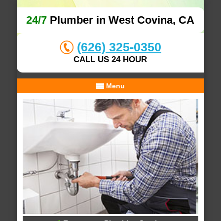
24/7
Plumber in West Covina, CA
(626) 325-0350
CALL US 24 HOUR
Menu