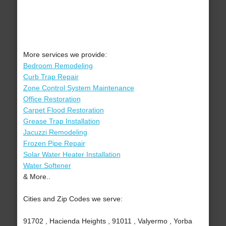
More services we provide:
Bedroom Remodeling
Curb Trap Repair
Zone Control System Maintenance
Office Restoration
Carpet Flood Restoration
Grease Trap Installation
Jacuzzi Remodeling
Frozen Pipe Repair
Solar Water Heater Installation
Water Softener
& More..
Cities and Zip Codes we serve:
91702 , Hacienda Heights , 91011 , Valyermo , Yorba