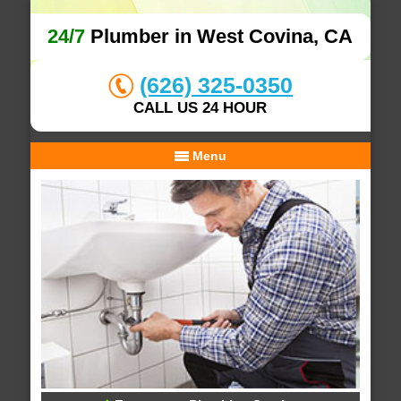
24/7
Plumber in West Covina, CA
(626) 325-0350
CALL US 24 HOUR
Menu