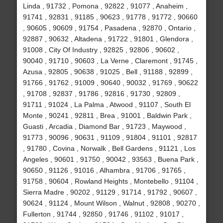
Linda , 91732 , Pomona , 92822 , 91077 , Anaheim ,
91741 , 92831 , 91185 , 90623 , 91778 , 91772 , 90660
, 90605 , 90609 , 91754 , Pasadena , 92870 , Ontario ,
92887 , 90632 , Altadena , 91722 , 91801 , Glendora ,
91008 , City Of Industry , 92825 , 92806 , 90602 ,
90040 , 91710 , 90603 , La Verne , Claremont , 91745 ,
Azusa , 92805 , 90638 , 91025 , Bell , 91188 , 92899 ,
91766 , 91762 , 91009 , 90640 , 90032 , 91769 , 90622
, 91708 , 92837 , 91786 , 92816 , 91730 , 92809 ,
91711 , 91024 , La Palma , Atwood , 91107 , South El
Monte , 90241 , 92811 , Brea , 91001 , Baldwin Park ,
Guasti , Arcadia , Diamond Bar , 91723 , Maywood ,
91773 , 90096 , 90631 , 91109 , 91804 , 91101 , 92817
, 91780 , Covina , Norwalk , Bell Gardens , 91121 , Los
Angeles , 90601 , 91750 , 90042 , 93563 , Buena Park ,
90650 , 91126 , 91016 , Alhambra , 91706 , 91765 ,
91758 , 90604 , Rowland Heights , Montebello , 91104 ,
Sierra Madre , 90202 , 91129 , 91714 , 91792 , 90607 ,
90624 , 91124 , Mount Wilson , Walnut , 92808 , 90270 ,
Fullerton , 91744 , 92850 , 91746 , 91102 , 91017 ,