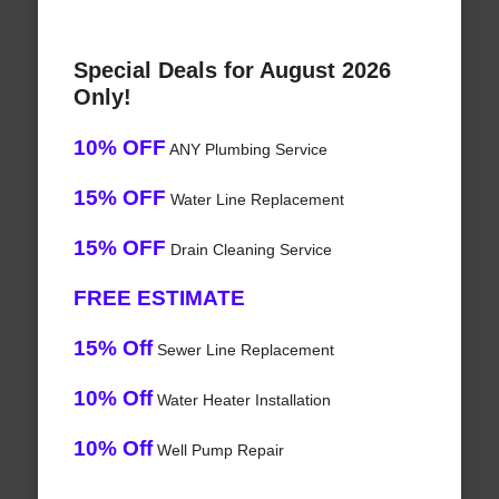
Special Deals for August 2026
Only!
10% OFF
ANY Plumbing Service
15% OFF
Water Line Replacement
15% OFF
Drain Cleaning Service
FREE ESTIMATE
15% Off
Sewer Line Replacement
10% Off
Water Heater Installation
10% Off
Well Pump Repair