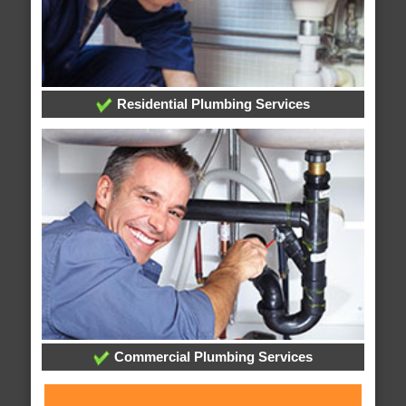
Residential Plumbing Services
Commercial Plumbing Services