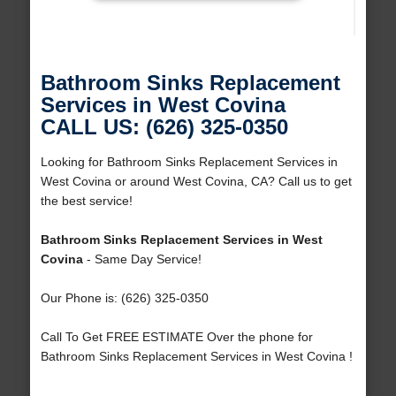
Bathroom Sinks Replacement
Services in West Covina
CALL US: (626) 325-0350
Looking for Bathroom Sinks Replacement Services in
West Covina or around West Covina, CA? Call us to get
the best service!
Bathroom Sinks Replacement Services in West
Covina
- Same Day Service!
Our Phone is: (626) 325-0350
Call To Get FREE ESTIMATE Over the phone for
Bathroom Sinks Replacement Services in West Covina !