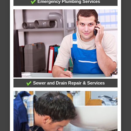
Emergency Plumbing Services
Sewer and Drain Repair & Services