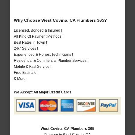
Why Choose West Covina, CA Plumbers 365?
Licensed, Bonded & Insured !
All Kind Of Payment Methods !
Best Rates In Town !
24/7 Services !
Experienced & Honest Technicians !
Residential & Commercial Plumber Services !
Mobile & Fast Service !
Free Estimate !
& More..
We Accept All Major Credit Cards
West Covina, CA Plumbers 365
Plumber in West Covina, CA