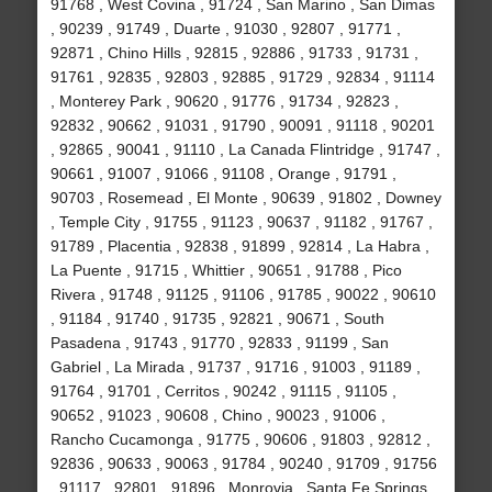
91768 , West Covina , 91724 , San Marino , San Dimas
, 90239 , 91749 , Duarte , 91030 , 92807 , 91771 ,
92871 , Chino Hills , 92815 , 92886 , 91733 , 91731 ,
91761 , 92835 , 92803 , 92885 , 91729 , 92834 , 91114
, Monterey Park , 90620 , 91776 , 91734 , 92823 ,
92832 , 90662 , 91031 , 91790 , 90091 , 91118 , 90201
, 92865 , 90041 , 91110 , La Canada Flintridge , 91747 ,
90661 , 91007 , 91066 , 91108 , Orange , 91791 ,
90703 , Rosemead , El Monte , 90639 , 91802 , Downey
, Temple City , 91755 , 91123 , 90637 , 91182 , 91767 ,
91789 , Placentia , 92838 , 91899 , 92814 , La Habra ,
La Puente , 91715 , Whittier , 90651 , 91788 , Pico
Rivera , 91748 , 91125 , 91106 , 91785 , 90022 , 90610
, 91184 , 91740 , 91735 , 92821 , 90671 , South
Pasadena , 91743 , 91770 , 92833 , 91199 , San
Gabriel , La Mirada , 91737 , 91716 , 91003 , 91189 ,
91764 , 91701 , Cerritos , 90242 , 91115 , 91105 ,
90652 , 91023 , 90608 , Chino , 90023 , 91006 ,
Rancho Cucamonga , 91775 , 90606 , 91803 , 92812 ,
92836 , 90633 , 90063 , 91784 , 90240 , 91709 , 91756
, 91117 , 92801 , 91896 , Monrovia , Santa Fe Springs ,