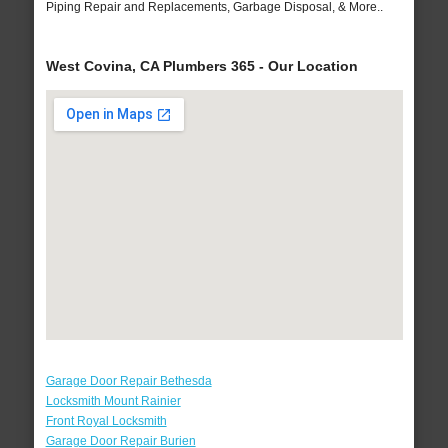
Piping Repair and Replacements, Garbage Disposal, & More..
West Covina, CA Plumbers 365 - Our Location
Garage Door Repair Bethesda
Locksmith Mount Rainier
Front Royal Locksmith
Garage Door Repair Burien