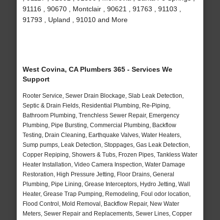
91116 , 90670 , Montclair , 90621 , 91763 , 91103 ,
91793 , Upland , 91010 and More
West Covina, CA Plumbers 365 - Services We
Support
Rooter Service, Sewer Drain Blockage, Slab Leak Detection,
Septic & Drain Fields, Residential Plumbing, Re-Piping,
Bathroom Plumbing, Trenchless Sewer Repair, Emergency
Plumbing, Pipe Bursting, Commercial Plumbing, Backflow
Testing, Drain Cleaning, Earthquake Valves, Water Heaters,
Sump pumps, Leak Detection, Stoppages, Gas Leak Detection,
Copper Repiping, Showers & Tubs, Frozen Pipes, Tankless Water
Heater Installation, Video Camera Inspection, Water Damage
Restoration, High Pressure Jetting, Floor Drains, General
Plumbing, Pipe Lining, Grease Interceptors, Hydro Jetting, Wall
Heater, Grease Trap Pumping, Remodeling, Foul odor location,
Flood Control, Mold Removal, Backflow Repair, New Water
Meters, Sewer Repair and Replacements, Sewer Lines, Copper