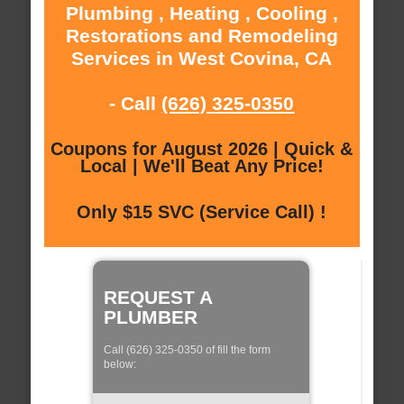
Plumbing , Heating , Cooling ,
Restorations and Remodeling
Services in West Covina, CA
- Call
(626) 325-0350
Coupons for August 2026 | Quick &
Local | We'll Beat Any Price!
Only $15 SVC (Service Call) !
REQUEST A
PLUMBER
Call (626) 325-0350 of fill the form
below: