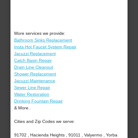
More services we provide:
Bathroom Sinks Replacement
Insta Hot Faucet System Repair
Jacuzzi Replacement
Catch Basin Repair
Drain Line Cleanout
Shower Replacement
Jacuzzi Maintenance
Sewer Line Repair
Water Restoration
Drinking Fountain Repair
& More..
Cities and Zip Codes we serve:
91702 , Hacienda Heights , 91011 , Valyermo , Yorba